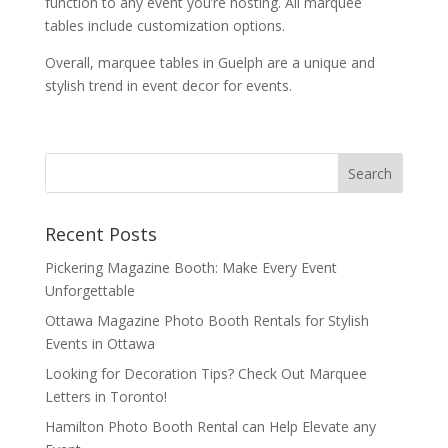
function to any event you’re hosting. All marquee
tables include customization options.
Overall, marquee tables in Guelph are a unique and
stylish trend in event decor for events.
Recent Posts
Pickering Magazine Booth: Make Every Event
Unforgettable
Ottawa Magazine Photo Booth Rentals for Stylish
Events in Ottawa
Looking for Decoration Tips? Check Out Marquee
Letters in Toronto!
Hamilton Photo Booth Rental can Help Elevate any