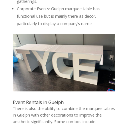
gatherings.
Corporate Events: Guelph marquee table has
functional use but is mainly there as decor,
particularly to display a company’s name.
Event Rentals in Guelph
There is also the ability to combine the marquee tables
in Guelph with other decorations to improve the
aesthetic significantly. Some combos include: