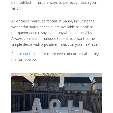
be modified in multiple ways to perfectly match your
vision.
All of these marquee rentals in Barrie, including the
wonderful marquee table, are available to book at
marqueemark.ca. Any event anywhere in the GTA.
Always consider a marquee table if you want some
simple décor with a positive impact on your next event.
Please
contact us
for more event decor rentals, using
the form below.