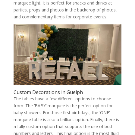
marquee light. It is perfect for snacks and drinks at
parties, props and photos in the backdrop of photos,
and complementary items for corporate events.
Custom Decorations in Guelph
The tables have a few different options to choose
from. The ‘BABY’ marquee is the perfect option for
baby showers. For those first birthdays, the ‘ONE’
marquee table is also a brilliant option. Finally, there is
a fully custom option that supports the use of both
numbers and letters. This final option is the most fluid