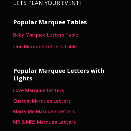
LETS PLAN YOUR EVENT!
Popular Marquee Tables
Baby Marquee Letters Table
One Marquee Letters Table
Popular Marquee Letters with
Lights
Love Marquee Letters
Custom Marquee Letters
Marry Me Marquee Letters
MR & MRS Marquee Letters