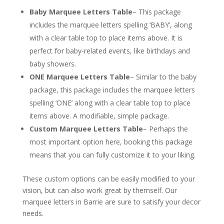
Baby Marquee Letters Table
– This package
includes the marquee letters spelling ‘BABY’, along
with a clear table top to place items above. It is
perfect for baby-related events, like birthdays and
baby showers.
ONE Marquee Letters Table
– Similar to the baby
package, this package includes the marquee letters
spelling ‘ONE’ along with a clear table top to place
items above. A modifiable, simple package.
Custom Marquee Letters Table
– Perhaps the
most important option here, booking this package
means that you can fully customize it to your liking.
These custom options can be easily modified to your
vision, but can also work great by themself. Our
marquee letters in Barrie are sure to satisfy your decor
needs.