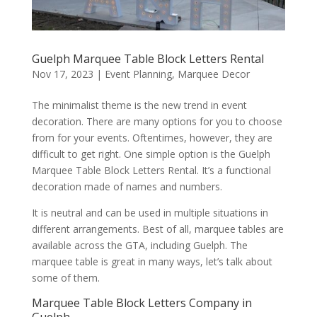
Guelph Marquee Table Block Letters Rental
Nov 17, 2023
|
Event Planning
,
Marquee Decor
The minimalist theme is the new trend in event
decoration. There are many options for you to choose
from for your events. Oftentimes, however, they are
difficult to get right. One simple option is the Guelph
Marquee Table Block Letters Rental. It’s a functional
decoration made of names and numbers.
It is neutral and can be used in multiple situations in
different arrangements. Best of all, marquee tables are
available across the GTA, including Guelph. The
marquee table is great in many ways, let’s talk about
some of them.
Marquee Table Block Letters Company in
Guelph