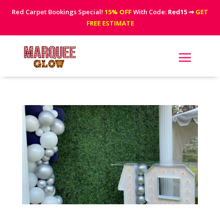
Red Carpet Bookings Special!
15% OFF
With Code:
Red15
⇒
GET
FREE ESTIMATE