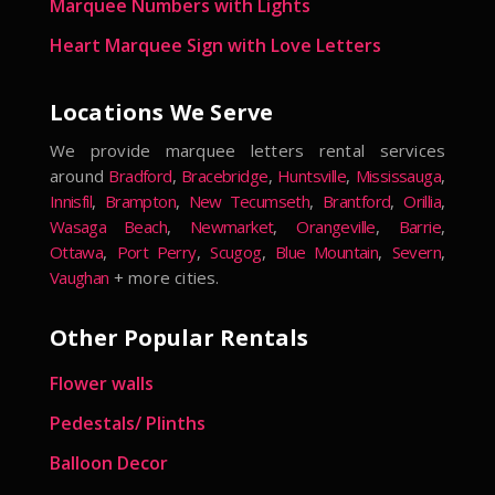
Marquee Numbers with Lights
Heart Marquee Sign with Love Letters
Locations We Serve
We provide marquee letters rental services
around
Bradford
,
Bracebridge
,
Huntsville
,
Mississauga
,
Innisfil
,
Brampton
,
New Tecumseth
,
Brantford
,
Orillia
,
Wasaga Beach
,
Newmarket
,
Orangeville
,
Barrie
,
Ottawa
,
Port Perry
,
Scugog
,
Blue Mountain
,
Severn
,
Vaughan
+ more cities.
Other Popular Rentals
Flower walls
Pedestals/ Plinths
Balloon Decor