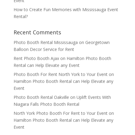
Event
How to Create Fun Memories with Mississauga Event
Rental?
Recent Comments
Photo Booth Rental Mississauga
on
Georgetown
Balloon Decor Service for Rent
Rent Photo Booth Ajax
on
Hamilton Photo Booth
Rental can Help Elevate any Event
Photo Booth For Rent North York to Your Event
on
Hamilton Photo Booth Rental can Help Elevate any
Event
Photo Booth Rental Oakville
on
Uplift Events With
Niagara Falls Photo Booth Rental
North York Photo Booth For Rent to Your Event
on
Hamilton Photo Booth Rental can Help Elevate any
Event