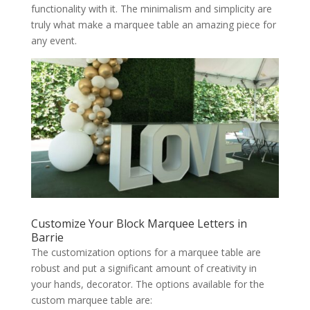
functionality with it. The minimalism and simplicity are
truly what make a marquee table an amazing piece for
any event.
Customize Your Block Marquee Letters in
Barrie
The customization options for a marquee table are
robust and put a significant amount of creativity in
your hands, decorator. The options available for the
custom marquee table are: