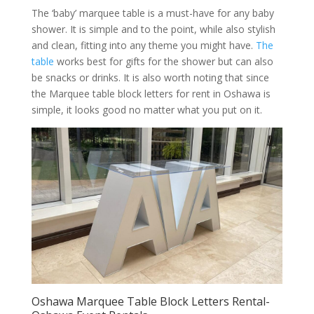
The ‘baby’ marquee table is a must-have for any baby
shower. It is simple and to the point, while also stylish
and clean, fitting into any theme you might have.
The
table
works best for gifts for the shower but can also
be snacks or drinks. It is also worth noting that since
the Marquee table block letters for rent in Oshawa is
simple, it looks good no matter what you put on it.
Oshawa Marquee Table Block Letters Rental-