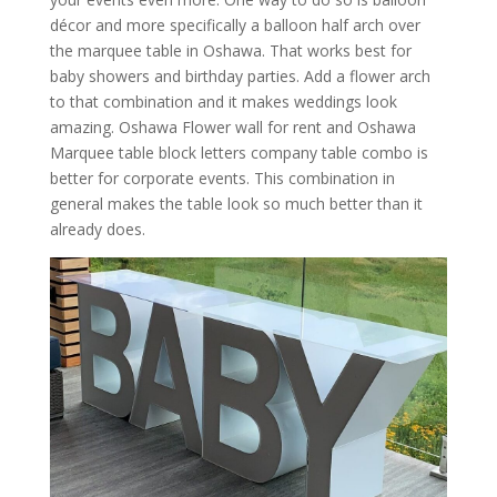
décor and more specifically a balloon half arch over
the marquee table in Oshawa. That works best for
baby showers and birthday parties. Add a flower arch
to that combination and it makes weddings look
amazing. Oshawa Flower wall for rent and Oshawa
Marquee table block letters company table combo is
better for corporate events. This combination in
general makes the table look so much better than it
already does.