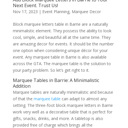
Next Event. Trust Us!
Nov 17, 2023
|
Event Planning
,
Marquee Decor
Block marquee letters table in Barrie are a naturally
minimalistic element. They possess the ability to look
cool, simple, and beautiful all at the same time. They
are amazing decor for events. It should be the number
one option when considering unique décor for your
event. Any marquee table in Barrie is also available
across the GTA. The marquee table is the solution to
your party problem. So let’s get right to it.
Marquee Tables in Barrie: A Minimalistic
Addition
Marquee tables are naturally minimalistic and because
of that the
marquee table
can adapt to almost any
setting. The three-foot block marquee letters in Barrie
work very well as a decorative table that is perfect for
gifts, snacks, drinks, and more. A tabletop is also
provided free of charge which brings all the