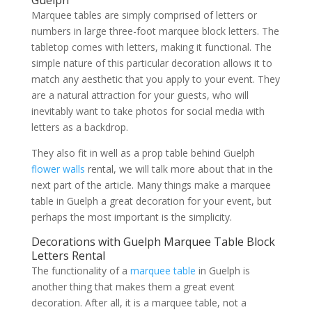
Marquee tables are simply comprised of letters or
numbers in large three-foot marquee block letters. The
tabletop comes with letters, making it functional. The
simple nature of this particular decoration allows it to
match any aesthetic that you apply to your event. They
are a natural attraction for your guests, who will
inevitably want to take photos for social media with
letters as a backdrop.
They also fit in well as a prop table behind Guelph
flower walls
rental, we will talk more about that in the
next part of the article. Many things make a marquee
table in Guelph a great decoration for your event, but
perhaps the most important is the simplicity.
Decorations with Guelph Marquee Table Block
Letters Rental
The functionality of a
marquee table
in Guelph is
another thing that makes them a great event
decoration. After all, it is a marquee table, not a