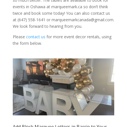
so much better. The tables are available to book for
events in Oshawa at marqueemark.ca so don’t think
twice and book some today! You can also contact us
at (647) 558-1641 or marqueemarkcanada@gmail.com.
We look forward to hearing from you.
Please
contact us
for more event decor rentals, using
the form below.
Add Block Marquee Letters in Barrie to Your