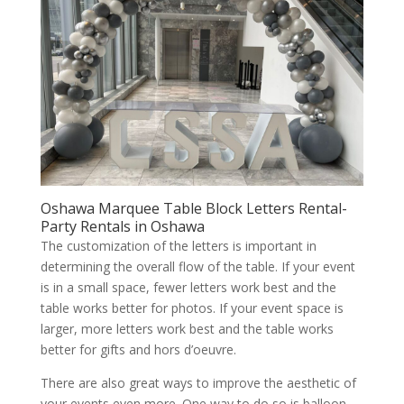
Oshawa Marquee Table Block Letters Rental-
Party Rentals in Oshawa
The customization of the letters is important in
determining the overall flow of the table. If your event
is in a small space, fewer letters work best and the
table works better for photos. If your event space is
larger, more letters work best and the table works
better for gifts and hors d’oeuvre.
There are also great ways to improve the aesthetic of
your events even more. One way to do so is balloon