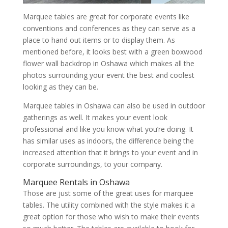
Marquee tables are great for corporate events like
conventions and conferences as they can serve as a
place to hand out items or to display them. As
mentioned before, it looks best with a green boxwood
flower wall backdrop in Oshawa which makes all the
photos surrounding your event the best and coolest
looking as they can be.
Marquee tables in Oshawa can also be used in outdoor
gatherings as well. It makes your event look
professional and like you know what you’re doing. It
has similar uses as indoors, the difference being the
increased attention that it brings to your event and in
corporate surroundings, to your company.
Marquee Rentals in Oshawa
Those are just some of the great uses for marquee
tables. The utility combined with the style makes it a
great option for those who wish to make their events