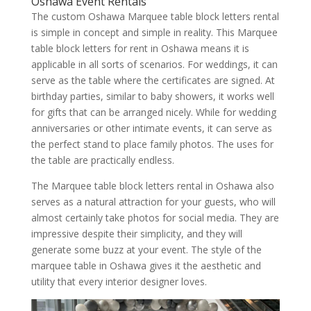
Oshawa Event Rentals
The custom Oshawa Marquee table block letters rental
is simple in concept and simple in reality. This Marquee
table block letters for rent in Oshawa means it is
applicable in all sorts of scenarios. For weddings, it can
serve as the table where the certificates are signed. At
birthday parties, similar to baby showers, it works well
for gifts that can be arranged nicely. While for wedding
anniversaries or other intimate events, it can serve as
the perfect stand to place family photos. The uses for
the table are practically endless.
The Marquee table block letters rental in Oshawa also
serves as a natural attraction for your guests, who will
almost certainly take photos for social media. They are
impressive despite their simplicity, and they will
generate some buzz at your event. The style of the
marquee table in Oshawa gives it the aesthetic and
utility that every interior designer loves.