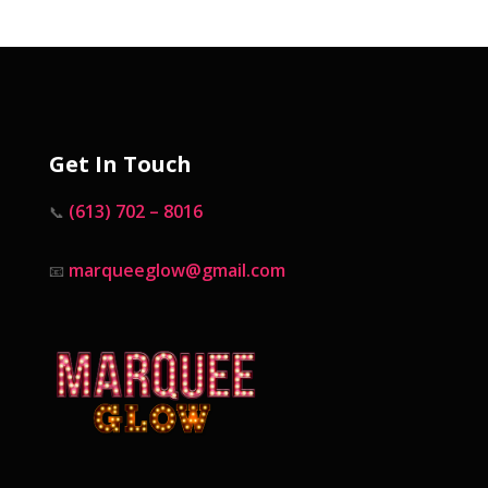
Get In Touch
(613) 702 – 8016
📞
marqueeglow@gmail.com
📧