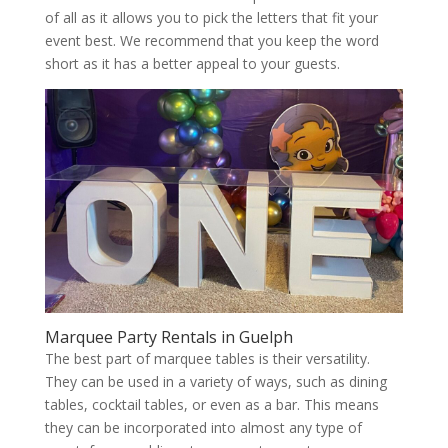
of all as it allows you to pick the letters that fit your
event best. We recommend that you keep the word
short as it has a better appeal to your guests.
Marquee Party Rentals in Guelph
The best part of marquee tables is their versatility.
They can be used in a variety of ways, such as dining
tables, cocktail tables, or even as a bar. This means
they can be incorporated into almost any type of