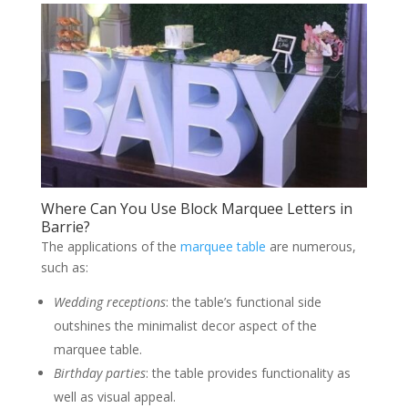
Where Can You Use Block Marquee Letters in
Barrie?
The applications of the
marquee table
are numerous,
such as:
Wedding receptions
: the table’s functional side
outshines the minimalist decor aspect of the
marquee table.
Birthday parties
: the table provides functionality as
well as visual appeal.