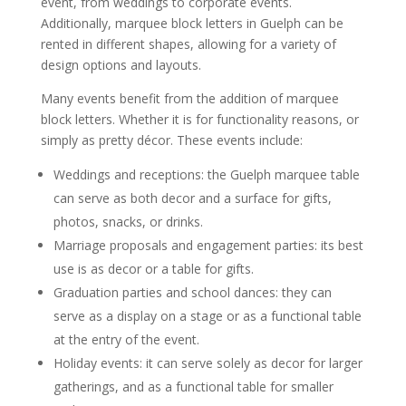
event, from weddings to corporate events.
Additionally, marquee block letters in Guelph can be
rented in different shapes, allowing for a variety of
design options and layouts.
Many events benefit from the addition of marquee
block letters. Whether it is for functionality reasons, or
simply as pretty décor. These events include:
Weddings and receptions: the Guelph marquee table
can serve as both decor and a surface for gifts,
photos, snacks, or drinks.
Marriage proposals and engagement parties: its best
use is as decor or a table for gifts.
Graduation parties and school dances: they can
serve as a display on a stage or as a functional table
at the entry of the event.
Holiday events: it can serve solely as decor for larger
gatherings, and as a functional table for smaller