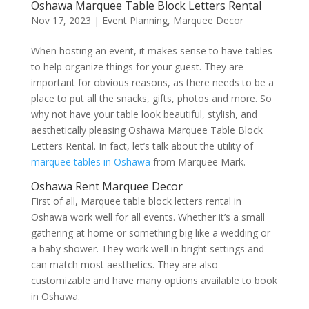
Oshawa Marquee Table Block Letters Rental
Nov 17, 2023
|
Event Planning
,
Marquee Decor
When hosting an event, it makes sense to have tables
to help organize things for your guest. They are
important for obvious reasons, as there needs to be a
place to put all the snacks, gifts, photos and more. So
why not have your table look beautiful, stylish, and
aesthetically pleasing Oshawa Marquee Table Block
Letters Rental. In fact, let’s talk about the utility of
marquee tables in Oshawa
from Marquee Mark.
Oshawa Rent Marquee Decor
First of all, Marquee table block letters rental in
Oshawa work well for all events. Whether it’s a small
gathering at home or something big like a wedding or
a baby shower. They work well in bright settings and
can match most aesthetics. They are also
customizable and have many options available to book
in Oshawa.