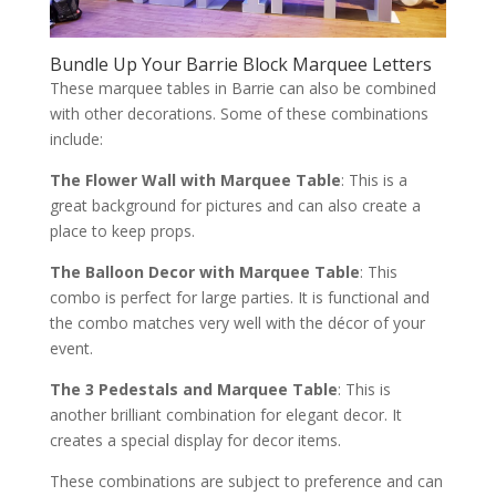
Bundle Up Your Barrie Block Marquee Letters
These marquee tables in Barrie can also be combined
with other decorations. Some of these combinations
include:
The Flower Wall with Marquee Table
: This is a
great background for pictures and can also create a
place to keep props.
The Balloon Decor with Marquee Table
: This
combo is perfect for large parties. It is functional and
the combo matches very well with the décor of your
event.
The 3 Pedestals and Marquee Table
: This is
another brilliant combination for elegant decor. It
creates a special display for decor items.
These combinations are subject to preference and can