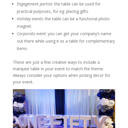
Engagement parties
: the table can be used for
practical purposes, for eg: placing gifts.
Holiday events
: the table can be a functional photo
magnet.
Corporate event
: you can get your company’s name
out there while using it as a table for complementary
items.
These are just a few creative ways to include a
marquee table in your event to match the theme.
Always consider your options when picking decor for
your event.