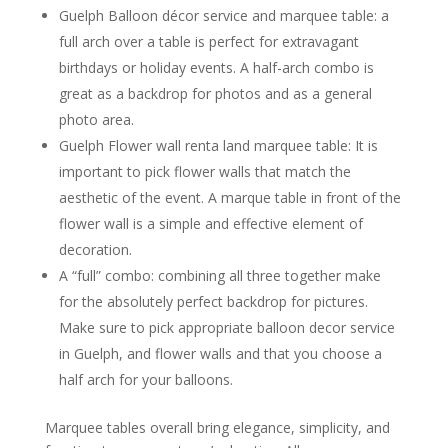
Guelph Balloon décor service and marquee table: a
full arch over a table is perfect for extravagant
birthdays or holiday events. A half-arch combo is
great as a backdrop for photos and as a general
photo area.
Guelph Flower wall renta land marquee table: It is
important to pick flower walls that match the
aesthetic of the event. A marque table in front of the
flower wall is a simple and effective element of
decoration.
A “full” combo: combining all three together make
for the absolutely perfect backdrop for pictures.
Make sure to pick appropriate balloon decor service
in Guelph, and flower walls and that you choose a
half arch for your balloons.
Marquee tables overall bring elegance, simplicity, and