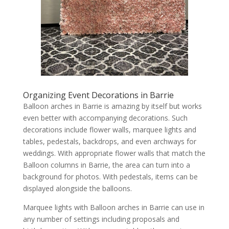
Organizing Event Decorations in Barrie
Balloon arches in Barrie is amazing by itself but works
even better with accompanying decorations. Such
decorations include flower walls, marquee lights and
tables, pedestals, backdrops, and even archways for
weddings. With appropriate flower walls that match the
Balloon columns in Barrie, the area can turn into a
background for photos. With pedestals, items can be
displayed alongside the balloons.
Marquee lights with Balloon arches in Barrie can use in
any number of settings including proposals and