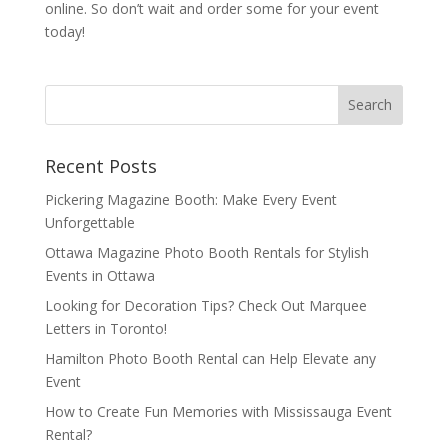
online. So don’t wait and order some for your event
today!
Recent Posts
Pickering Magazine Booth: Make Every Event
Unforgettable
Ottawa Magazine Photo Booth Rentals for Stylish
Events in Ottawa
Looking for Decoration Tips? Check Out Marquee
Letters in Toronto!
Hamilton Photo Booth Rental can Help Elevate any
Event
How to Create Fun Memories with Mississauga Event
Rental?