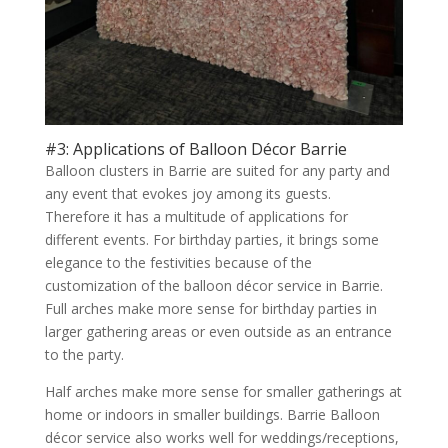
#3: Applications of Balloon Décor Barrie
Balloon clusters in Barrie are suited for any party and
any event that evokes joy among its guests.
Therefore it has a multitude of applications for
different events. For birthday parties, it brings some
elegance to the festivities because of the
customization of the balloon décor service in Barrie.
Full arches make more sense for birthday parties in
larger gathering areas or even outside as an entrance
to the party.
Half arches make more sense for smaller gatherings at
home or indoors in smaller buildings. Barrie Balloon
décor service also works well for weddings/receptions,