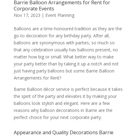
Barrie Balloon Arrangements for Rent for
Corporate Events
Nov 17, 2023
|
Event Planning
Balloons are a time-honoured tradition as they are the
go-to decoration for any birthday party. After all,
balloons are synonymous with parties, so much so
that any celebration usually has balloons present, no
matter how big or small. What better way to make
your party better than by taking it up a notch and not
just having party balloons but some Barrie Balloon
Arrangements for Rent?
Barrie Balloon décor service is perfect because it takes
the spirit of the party and elevates it by making your
balloons look stylish and elegant. Here are a few
reasons why balloon decorations in Barrie are the
perfect choice for your next corporate party.
Appearance and Quality Decorations Barrie