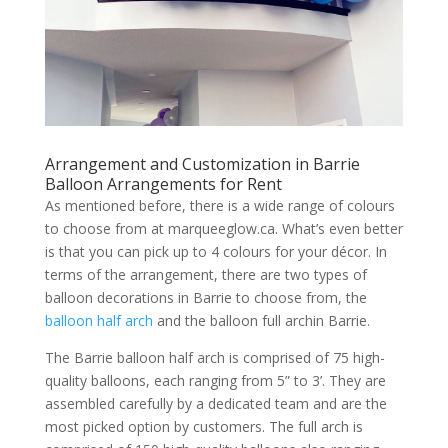
Arrangement and Customization in Barrie
Balloon Arrangements for Rent
As mentioned before, there is a wide range of colours
to choose from at marqueeglow.ca. What’s even better
is that you can pick up to 4 colours for your décor. In
terms of the arrangement, there are two types of
balloon decorations in Barrie to choose from, the
balloon half arch
and the balloon full archin Barrie.
The Barrie balloon half arch is comprised of 75 high-
quality balloons, each ranging from 5” to 3’. They are
assembled carefully by a dedicated team and are the
most picked option by customers. The full arch is