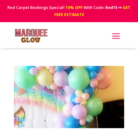
Red Carpet Bookings Special!
15% OFF
With Code:
Red15
⇒
GET
FREE ESTIMATE