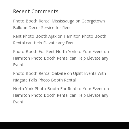
Recent Comments
Photo Booth Rental Mississauga
on
Georgetown
Balloon Decor Service for Rent
Rent Photo Booth Ajax
on
Hamilton Photo Booth
Rental can Help Elevate any Event
Photo Booth For Rent North York to Your Event
on
Hamilton Photo Booth Rental can Help Elevate any
Event
Photo Booth Rental Oakville
on
Uplift Events With
Niagara Falls Photo Booth Rental
North York Photo Booth For Rent to Your Event
on
Hamilton Photo Booth Rental can Help Elevate any
Event