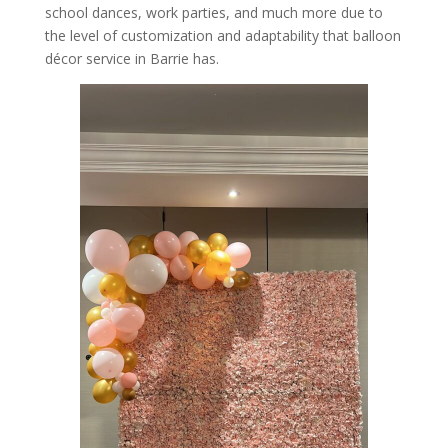
school dances, work parties, and much more due to
the level of customization and adaptability that balloon
décor service in Barrie has.