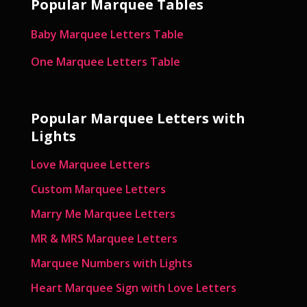
Popular Marquee Tables
Baby Marquee Letters Table
One Marquee Letters Table
Popular Marquee Letters with
Lights
Love Marquee Letters
Custom Marquee Letters
Marry Me Marquee Letters
MR & MRS Marquee Letters
Marquee Numbers with Lights
Heart Marquee Sign with Love Letters