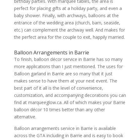
birthday parties. With marquee tables, the area is
perfect for placing gifts at a holiday party, and even a
baby shower. Finally, with archways, balloons at the
entrance of the wedding area (church, barn, seaside,
etc.) can complement the archway well. And makes for
the perfect area for the couple to exit, happily married.
Balloon Arrangements in Barrie
To finish, balloon décor service in Barrie has so many
more applications than I just mentioned. The uses for
Balloon garland in Barrie are so many that it just
makes sense to have them at your next event. The
best part of it all is the level of convenience,
customization, and accompanying decorations you can
find at marqueeglow.ca. All of which makes your Barrie
balloon décor 10 times better than any other
alternative.
Balloon arrangements service in Barrie is available
across the GTA including in Barrie and is easy to book