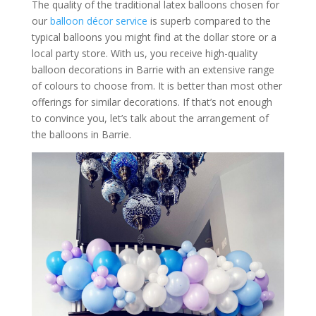
The quality of the traditional latex balloons chosen for
our
balloon décor service
is superb compared to the
typical balloons you might find at the dollar store or a
local party store. With us, you receive high-quality
balloon decorations in Barrie with an extensive range
of colours to choose from. It is better than most other
offerings for similar decorations. If that’s not enough
to convince you, let’s talk about the arrangement of
the balloons in Barrie.