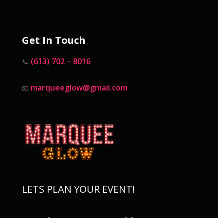
Get In Touch
(613) 702 – 8016
📞
marqueeglow@gmail.com
📧
LETS PLAN YOUR EVENT!