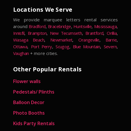
Locations We Serve
We provide marquee letters rental services
around
Bradford
,
Bracebridge
,
Huntsville
,
Mississauga
,
Innisfil
,
Brampton
,
New Tecumseth
,
Brantford
,
Orillia
,
Wasaga Beach
,
Newmarket
,
Orangeville
,
Barrie
,
Ottawa
,
Port Perry
,
Scugog
,
Blue Mountain
,
Severn
,
Vaughan
+ more cities.
Other Popular Rentals
Flower walls
Pedestals/ Plinths
Balloon Decor
Photo Booths
Kids Party Rentals