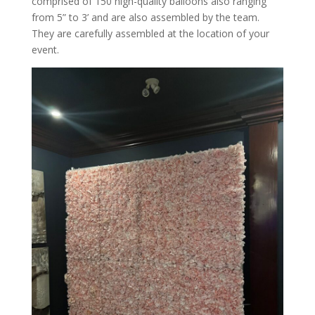
comprised of 150 high-quality balloons also ranging
from 5” to 3’ and are also assembled by the team.
They are carefully assembled at the location of your
event.