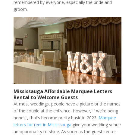
remembered by everyone, especially the bride and
groom.
Mississauga Affordable Marquee Letters
Rental to Welcome Guests
At most weddings, people have a picture or the names
of the couple at the entrance. However, if we’re being
honest, that’s become pretty basic in 2023.
Marquee
letters for rent in Mississauga
give your wedding venue
an opportunity to shine. As soon as the guests enter