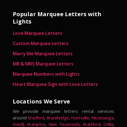
Popular Marquee Letters with
Lights
Love Marquee Letters
Custom Marquee Letters
Marry Me Marquee Letters
MR & MRS Marquee Letters
Marquee Numbers with Lights
Heart Marquee Sign with Love Letters
Locations We Serve
We provide marquee letters rental services
around
Bradford
,
Bracebridge
,
Huntsville
,
Mississauga
,
Innisfil
,
Brampton
,
New Tecumseth
,
Brantford
,
Orillia
,