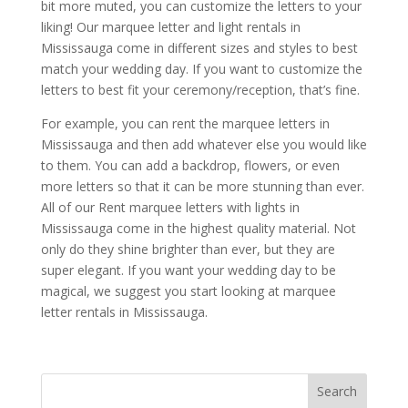
bit more muted, you can customize the letters to your
liking! Our marquee letter and light rentals in
Mississauga come in different sizes and styles to best
match your wedding day. If you want to customize the
letters to best fit your ceremony/reception, that’s fine.
For example, you can rent the marquee letters in
Mississauga and then add whatever else you would like
to them. You can add a backdrop, flowers, or even
more letters so that it can be more stunning than ever.
All of our Rent marquee letters with lights in
Mississauga come in the highest quality material. Not
only do they shine brighter than ever, but they are
super elegant. If you want your wedding day to be
magical, we suggest you start looking at marquee
letter rentals in Mississauga.