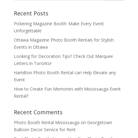
Recent Posts
Pickering Magazine Booth: Make Every Event
Unforgettable
Ottawa Magazine Photo Booth Rentals for Stylish
Events in Ottawa
Looking for Decoration Tips? Check Out Marquee
Letters in Toronto!
Hamilton Photo Booth Rental can Help Elevate any
Event
How to Create Fun Memories with Mississauga Event
Rental?
Recent Comments
Photo Booth Rental Mississauga
on
Georgetown
Balloon Decor Service for Rent