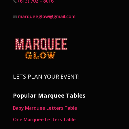
(613) 702 – 8016
📞
marqueeglow@gmail.com
📧
LETS PLAN YOUR EVENT!
Popular Marquee Tables
Baby Marquee Letters Table
One Marquee Letters Table