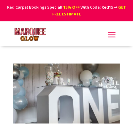
Red Carpet Bookings Special!
15% OFF
With Code:
Red15
⇒
GET
FREE ESTIMATE