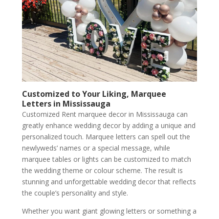
Customized to Your Liking, Marquee
Letters in Mississauga
Customized Rent marquee decor in Mississauga can
greatly enhance wedding decor by adding a unique and
personalized touch. Marquee letters can spell out the
newlyweds’ names or a special message, while
marquee tables or lights can be customized to match
the wedding theme or colour scheme. The result is
stunning and unforgettable wedding decor that reflects
the couple’s personality and style.
Whether you want giant glowing letters or something a