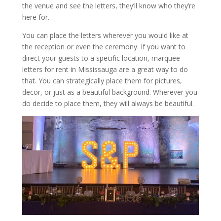
the venue and see the letters, they’ll know who they’re
here for.
You can place the letters wherever you would like at
the reception or even the ceremony. If you want to
direct your guests to a specific location, marquee
letters for rent in Mississauga are a great way to do
that. You can strategically place them for pictures,
decor, or just as a beautiful background. Wherever you
do decide to place them, they will always be beautiful.