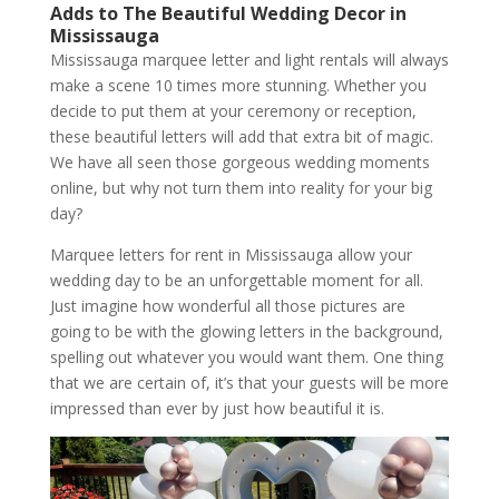
Adds to The Beautiful Wedding Decor in
Mississauga
Mississauga marquee letter and light rentals will always
make a scene 10 times more stunning. Whether you
decide to put them at your ceremony or reception,
these beautiful letters will add that extra bit of magic.
We have all seen those gorgeous wedding moments
online, but why not turn them into reality for your big
day?
Marquee letters for rent in Mississauga allow your
wedding day to be an unforgettable moment for all.
Just imagine how wonderful all those pictures are
going to be with the glowing letters in the background,
spelling out whatever you would want them. One thing
that we are certain of, it’s that your guests will be more
impressed than ever by just how beautiful it is.