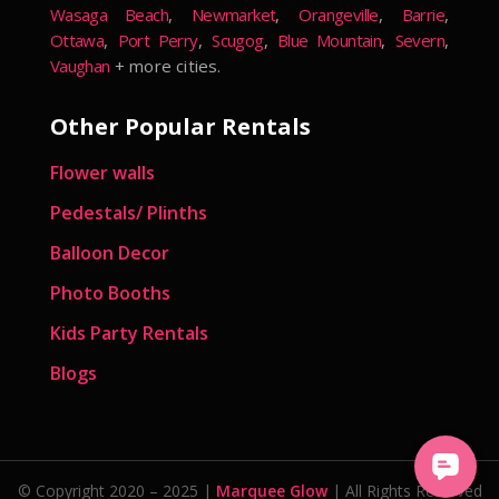
Wasaga Beach
,
Newmarket
,
Orangeville
,
Barrie
,
Ottawa
,
Port Perry
,
Scugog
,
Blue Mountain
,
Severn
,
Vaughan
+ more cities.
Other Popular Rentals
Flower walls
Pedestals/ Plinths
Balloon Decor
Photo Booths
Kids Party Rentals
Blogs
© Copyright 2020 – 2025 |
Marquee Glow
| All Rights Reserved