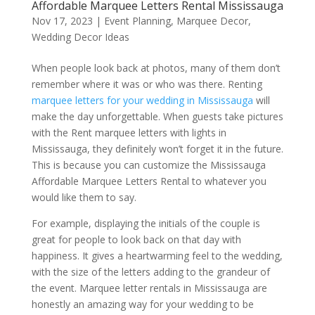
Affordable Marquee Letters Rental Mississauga
Nov 17, 2023
|
Event Planning
,
Marquee Decor
,
Wedding Decor Ideas
When people look back at photos, many of them don’t
remember where it was or who was there. Renting
marquee letters for your wedding in Mississauga
will
make the day unforgettable. When guests take pictures
with the Rent marquee letters with lights in
Mississauga, they definitely won’t forget it in the future.
This is because you can customize the Mississauga
Affordable Marquee Letters Rental to whatever you
would like them to say.
For example, displaying the initials of the couple is
great for people to look back on that day with
happiness. It gives a heartwarming feel to the wedding,
with the size of the letters adding to the grandeur of
the event. Marquee letter rentals in Mississauga are
honestly an amazing way for your wedding to be