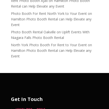
Rent Photo Booth Ajax
on
Hamilton Photo Booth
Rental can Help Elevate any Event
Photo Booth For Rent North York to Your Event
on
Hamilton Photo Booth Rental can Help Elevate any
Event
Photo Booth Rental Oakville
on
Uplift Events With
Niagara Falls Photo Booth Rental
North York Photo Booth For Rent to Your Event
on
Hamilton Photo Booth Rental can Help Elevate any
Event
Get In Touch