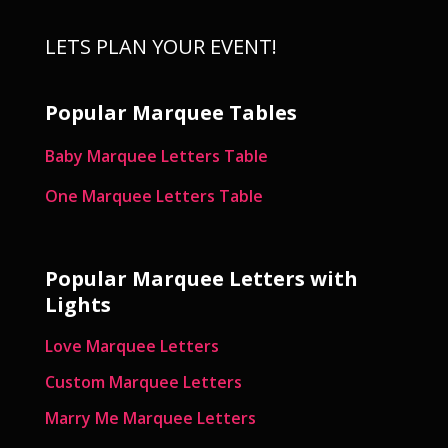
LETS PLAN YOUR EVENT!
Popular Marquee Tables
Baby Marquee Letters Table
One Marquee Letters Table
Popular Marquee Letters with
Lights
Love Marquee Letters
Custom Marquee Letters
Marry Me Marquee Letters