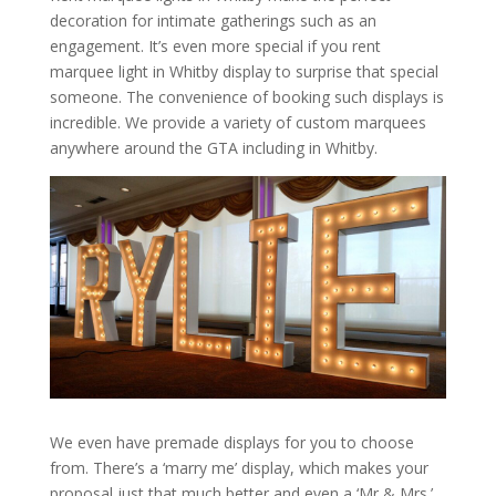
decoration for intimate gatherings such as an
engagement. It’s even more special if you rent
marquee light in Whitby display to surprise that special
someone. The convenience of booking such displays is
incredible. We provide a variety of custom marquees
anywhere around the GTA including in Whitby.
We even have premade displays for you to choose
from. There’s a ‘marry me’ display, which makes your
proposal just that much better and even a ‘Mr & Mrs.’