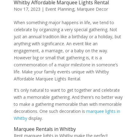
Whitby Affordable Marquee Lights Rental
Nov 17, 2023
|
Event Planning
,
Marquee Decor
When something major happens in life, we tend to
celebrate by organizing a very special gathering. Not
just an annual tradition like a birthday or a holiday, but
anything with significance. An event like an
engagement, a marriage, or a baby on the way.
However big or small that gathering is, it is a
commemoration of a major milestone in someone’s
life. Make your family events unique with Whitby
Affordable Marquee Lights Rental.
It’s only natural to want to get together and celebrate
with a memorable gathering. And there’s no better way
to make a gathering memorable than with memorable
decorations. One such decoration is
marquee lights in
Whitby
display.
Marquee Rentals in Whitby
Rent marquee lights in Whitby make the perfect