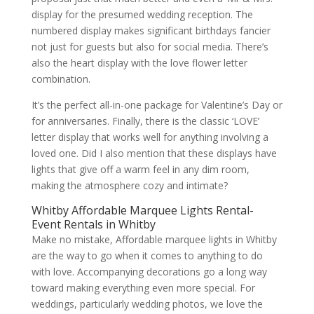
display for the presumed wedding reception. The
numbered display makes significant birthdays fancier
not just for guests but also for social media. There’s
also the heart display with the love flower letter
combination.
It’s the perfect all-in-one package for Valentine’s Day or
for anniversaries. Finally, there is the classic ‘LOVE’
letter display that works well for anything involving a
loved one. Did I also mention that these displays have
lights that give off a warm feel in any dim room,
making the atmosphere cozy and intimate?
Whitby Affordable Marquee Lights Rental-
Event Rentals in Whitby
Make no mistake, Affordable marquee lights in Whitby
are the way to go when it comes to anything to do
with love. Accompanying decorations go a long way
toward making everything even more special. For
weddings, particularly wedding photos, we love the