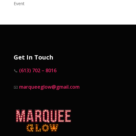
Event
Get In Touch
(613) 702 – 8016
📞
marqueeglow@gmail.com
📧