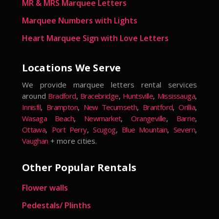
MR & MRS Marquee Letters
Marquee Numbers with Lights
Heart Marquee Sign with Love Letters
Locations We Serve
We provide marquee letters rental services
around
Bradford
,
Bracebridge
,
Huntsville
,
Mississauga
,
Innisfil
,
Brampton
,
New Tecumseth
,
Brantford
,
Orillia
,
Wasaga Beach
,
Newmarket
,
Orangeville
,
Barrie
,
Ottawa
,
Port Perry
,
Scugog
,
Blue Mountain
,
Severn
,
Vaughan
+ more cities.
Other Popular Rentals
Flower walls
Pedestals/ Plinths