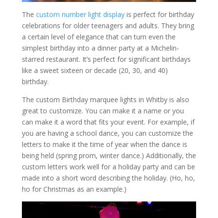
The
custom number light display
is perfect for birthday
celebrations for older teenagers and adults. They bring
a certain level of elegance that can turn even the
simplest birthday into a dinner party at a Michelin-
starred restaurant. It’s perfect for significant birthdays
like a sweet sixteen or decade (20, 30, and 40)
birthday.
The custom Birthday marquee lights in Whitby is also
great to customize. You can make it a name or you
can make it a word that fits your event. For example, if
you are having a school dance, you can customize the
letters to make it the time of year when the dance is
being held (spring prom, winter dance.) Additionally, the
custom letters work well for a holiday party and can be
made into a short word describing the holiday. (Ho, ho,
ho for Christmas as an example.)