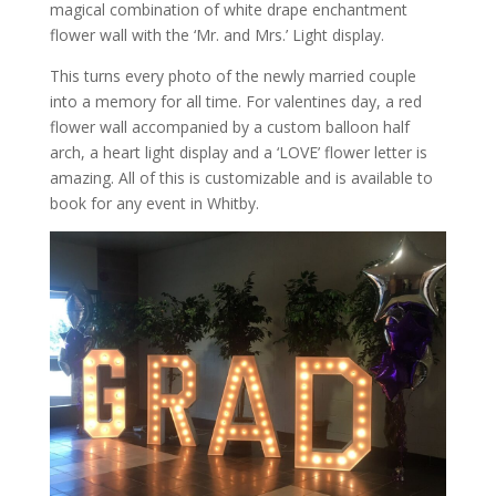
magical combination of white drape enchantment
flower wall with the ‘Mr. and Mrs.’ Light display.
This turns every photo of the newly married couple
into a memory for all time. For valentines day, a red
flower wall accompanied by a custom balloon half
arch, a heart light display and a ‘LOVE’ flower letter is
amazing. All of this is customizable and is available to
book for any event in Whitby.