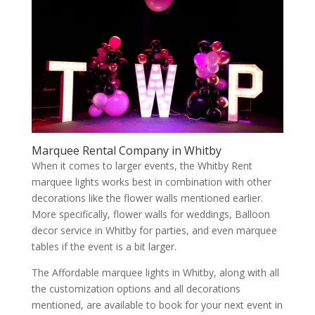
Marquee Rental Company in Whitby
When it comes to larger events, the Whitby Rent
marquee lights works best in combination with other
decorations like the flower walls mentioned earlier.
More specifically, flower walls for weddings, Balloon
decor service in Whitby for parties, and even marquee
tables if the event is a bit larger.
The Affordable marquee lights in Whitby, along with all
the customization options and all decorations
mentioned, are available to book for your next event in