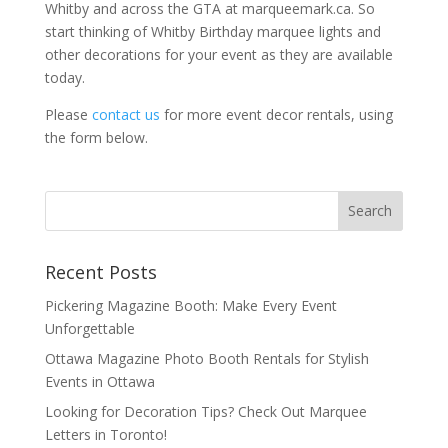
Whitby and across the GTA at marqueemark.ca. So
start thinking of Whitby Birthday marquee lights and
other decorations for your event as they are available
today.
Please
contact us
for more event decor rentals, using
the form below.
Recent Posts
Pickering Magazine Booth: Make Every Event
Unforgettable
Ottawa Magazine Photo Booth Rentals for Stylish
Events in Ottawa
Looking for Decoration Tips? Check Out Marquee
Letters in Toronto!