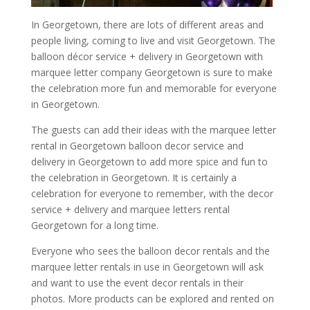
In Georgetown, there are lots of different areas and
people living, coming to live and visit Georgetown. The
balloon décor service + delivery in Georgetown with
marquee letter company Georgetown is sure to make
the celebration more fun and memorable for everyone
in Georgetown.
The guests can add their ideas with the marquee letter
rental in Georgetown balloon decor service and
delivery in Georgetown to add more spice and fun to
the celebration in Georgetown. It is certainly a
celebration for everyone to remember, with the decor
service + delivery and marquee letters rental
Georgetown for a long time.
Everyone who sees the balloon decor rentals and the
marquee letter rentals in use in Georgetown will ask
and want to use the event decor rentals in their
photos. More products can be explored and rented on