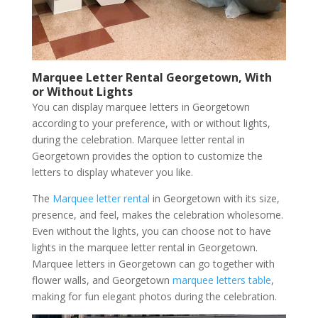
Marquee Letter Rental Georgetown, With
or Without Lights
You can display marquee letters in Georgetown
according to your preference, with or without lights,
during the celebration. Marquee letter rental in
Georgetown provides the option to customize the
letters to display whatever you like.
The
Marquee letter rental
in Georgetown with its size,
presence, and feel, makes the celebration wholesome.
Even without the lights, you can choose not to have
lights in the marquee letter rental in Georgetown.
Marquee letters in Georgetown can go together with
flower walls, and Georgetown
marquee letters table
,
making for fun elegant photos during the celebration.