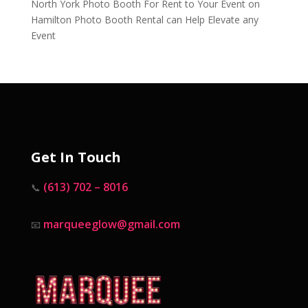
North York Photo Booth For Rent to Your Event
on
Hamilton Photo Booth Rental can Help Elevate any
Event
Get In Touch
(613) 702 – 8016
📞
marqueeglow@gmail.com
📧