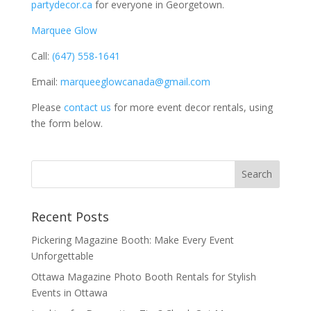
partydecor.ca
for everyone in Georgetown.
Marquee Glow
Call:
(647) 558-1641
Email:
marqueeglowcanada@gmail.com
Please
contact us
for more event decor rentals, using
the form below.
Recent Posts
Pickering Magazine Booth: Make Every Event
Unforgettable
Ottawa Magazine Photo Booth Rentals for Stylish
Events in Ottawa