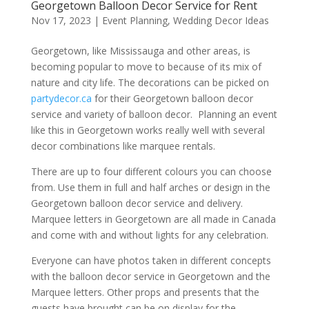
Georgetown Balloon Decor Service for Rent
Nov 17, 2023
|
Event Planning
,
Wedding Decor Ideas
Georgetown, like Mississauga and other areas, is
becoming popular to move to because of its mix of
nature and city life. The decorations can be picked on
partydecor.ca
for their Georgetown balloon decor
service and variety of balloon decor. Planning an event
like this in Georgetown works really well with several
decor combinations like marquee rentals.
There are up to four different colours you can choose
from. Use them in full and half arches or design in the
Georgetown balloon decor service and delivery.
Marquee letters in Georgetown are all made in Canada
and come with and without lights for any celebration.
Everyone can have photos taken in different concepts
with the balloon decor service in Georgetown and the
Marquee letters. Other props and presents that the
guests have brought can be on display for the