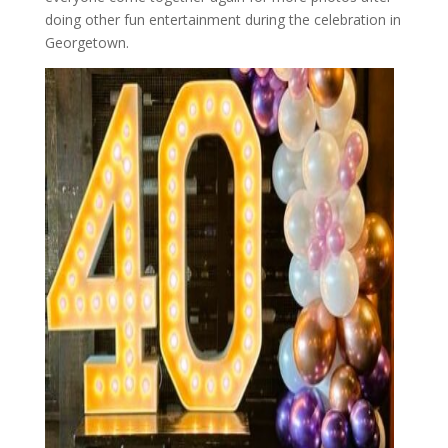
doing other fun entertainment during the celebration in
Georgetown.