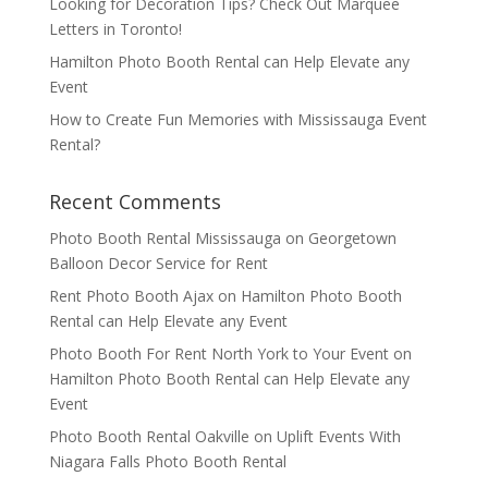
Looking for Decoration Tips? Check Out Marquee
Letters in Toronto!
Hamilton Photo Booth Rental can Help Elevate any
Event
How to Create Fun Memories with Mississauga Event
Rental?
Recent Comments
Photo Booth Rental Mississauga
on
Georgetown
Balloon Decor Service for Rent
Rent Photo Booth Ajax
on
Hamilton Photo Booth
Rental can Help Elevate any Event
Photo Booth For Rent North York to Your Event
on
Hamilton Photo Booth Rental can Help Elevate any
Event
Photo Booth Rental Oakville
on
Uplift Events With
Niagara Falls Photo Booth Rental