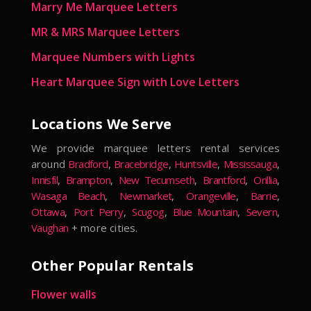
Marry Me Marquee Letters
MR & MRS Marquee Letters
Marquee Numbers with Lights
Heart Marquee Sign with Love Letters
Locations We Serve
We provide marquee letters rental services
around
Bradford
,
Bracebridge
,
Huntsville
,
Mississauga
,
Innisfil
,
Brampton
,
New Tecumseth
,
Brantford
,
Orillia
,
Wasaga Beach
,
Newmarket
,
Orangeville
,
Barrie
,
Ottawa
,
Port Perry
,
Scugog
,
Blue Mountain
,
Severn
,
Vaughan
+ more cities.
Other Popular Rentals
Flower walls