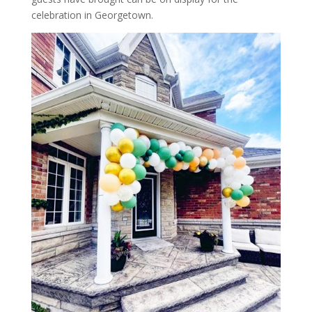
celebration in Georgetown.