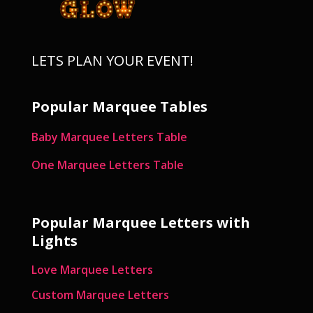
LETS PLAN YOUR EVENT!
Popular Marquee Tables
Baby Marquee Letters Table
One Marquee Letters Table
Popular Marquee Letters with
Lights
Love Marquee Letters
Custom Marquee Letters