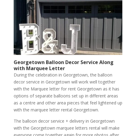
Georgetown Balloon Decor Service Along
with Marquee Letter
During the celebration in Georgetown, the balloon
decor service in Georgetown will work well together
with the Marquee letter for rent Georgetown as it has
options of separate balloons set up in different areas
as a centre and other area pieces that feel lightened up
with the marquee letter rental Georgetown.
The balloon decor service + delivery in Georgetown
with the Georgetown marquee letters rental will make
everyone come together again for more photos after