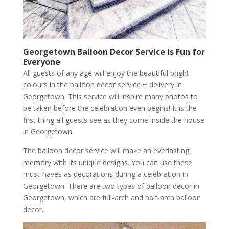
Georgetown
Balloon Decor Service is Fun for
Everyone
All guests of any age will enjoy the beautiful bright
colours in the balloon décor service + delivery in
Georgetown. This service will inspire many photos to
be taken before the celebration even begins! It is the
first thing all guests see as they come inside the house
in Georgetown.
The balloon decor service will make an everlasting
memory with its unique designs. You can use these
must-haves as decorations during a celebration in
Georgetown. There are two types of balloon decor in
Georgetown, which are full-arch and half-arch balloon
decor.