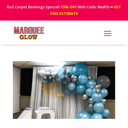
Red Carpet Bookings Special!
15% OFF
With Code:
Red15
⇒
GET
FREE ESTIMATE