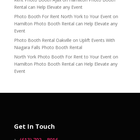
Rental can Help Elevate any Event
Photo Booth For Rent North York to Your Event
on
Hamilton Photo Booth Rental can Help Elevate any
Event
Photo Booth Rental Oakville
on
Uplift Events With
Niagara Falls Photo Booth Rental
North York Photo Booth For Rent to Your Event
on
Hamilton Photo Booth Rental can Help Elevate any
Event
Get In Touch
(613) 702 – 8016