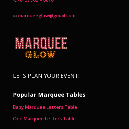
📞
marqueeglow@gmail.com
📧
LETS PLAN YOUR EVENT!
Popular Marquee Tables
Baby Marquee Letters Table
One Marquee Letters Table