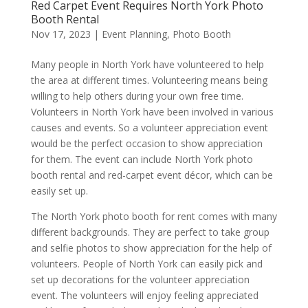
Red Carpet Event Requires North York Photo
Booth Rental
Nov 17, 2023
|
Event Planning
,
Photo Booth
Many people in North York have volunteered to help
the area at different times. Volunteering means being
willing to help others during your own free time.
Volunteers in North York have been involved in various
causes and events. So a volunteer appreciation event
would be the perfect occasion to show appreciation
for them. The event can include North York photo
booth rental and red-carpet event décor, which can be
easily set up.
The North York photo booth for rent comes with many
different backgrounds. They are perfect to take group
and selfie photos to show appreciation for the help of
volunteers. People of North York can easily pick and
set up decorations for the volunteer appreciation
event. The volunteers will enjoy feeling appreciated