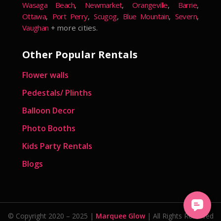
Wasaga Beach
,
Newmarket
,
Orangeville
,
Barrie
,
Ottawa
,
Port Perry
,
Scugog
,
Blue Mountain
,
Severn
,
Vaughan
+ more cities.
Other Popular Rentals
Flower walls
Pedestals/ Plinths
Balloon Decor
Photo Booths
Kids Party Rentals
Blogs
© Copyright 2020 – 2025 |
Marquee Glow
| All Rights Reserved