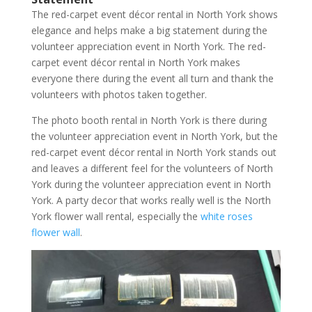
The red-carpet event décor rental in North York shows
elegance and helps make a big statement during the
volunteer appreciation event in North York. The red-
carpet event décor rental in North York makes
everyone there during the event all turn and thank the
volunteers with photos taken together.
The photo booth rental in North York is there during
the volunteer appreciation event in North York, but the
red-carpet event décor rental in North York stands out
and leaves a different feel for the volunteers of North
York during the volunteer appreciation event in North
York. A party decor that works really well is the North
York flower wall rental, especially the
white roses
flower wall
.