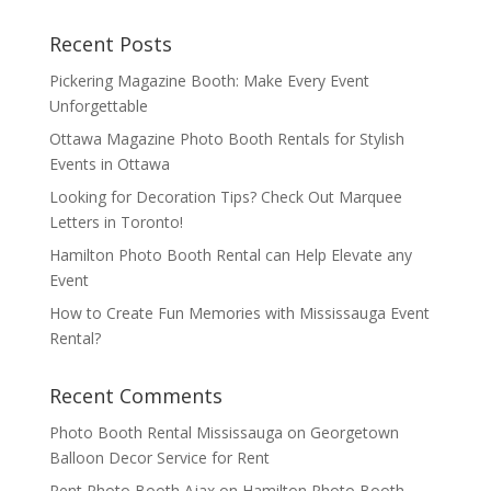
Recent Posts
Pickering Magazine Booth: Make Every Event
Unforgettable
Ottawa Magazine Photo Booth Rentals for Stylish
Events in Ottawa
Looking for Decoration Tips? Check Out Marquee
Letters in Toronto!
Hamilton Photo Booth Rental can Help Elevate any
Event
How to Create Fun Memories with Mississauga Event
Rental?
Recent Comments
Photo Booth Rental Mississauga
on
Georgetown
Balloon Decor Service for Rent
Rent Photo Booth Ajax
on
Hamilton Photo Booth