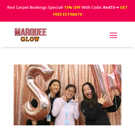
Red Carpet Bookings Special!
15% OFF
With Code:
Red15
⇒
GET
FREE ESTIMATE