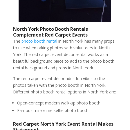
North York Photo Booth Rentals
Complement Red Carpet Events
The
photo booth rental
in North York has many props
to use when taking photos with volunteers in North
York. The red carpet event décor rental works as a
beautiful background piece to add to the photo booth
rental background and props in North York.
The red-carpet event décor adds fun vibes to the
photos taken with the photo booth in North York.
Different photo booth rental options in North York are:
Open-concept modern walk-up photo booth
Famous mirror me selfie photo booth
Red Carpet North York Event Rental Makes
Statement