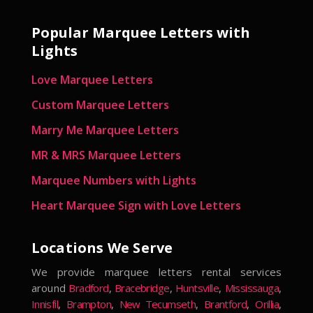
Popular Marquee Letters with
Lights
Love Marquee Letters
Custom Marquee Letters
Marry Me Marquee Letters
MR & MRS Marquee Letters
Marquee Numbers with Lights
Heart Marquee Sign with Love Letters
Locations We Serve
We provide marquee letters rental services
around
Bradford
,
Bracebridge
,
Huntsville
,
Mississauga
,
Innisfil
,
Brampton
,
New Tecumseth
,
Brantford
,
Orillia
,