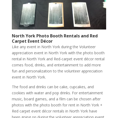
North York Photo Booth Rentals and Red
Carpet Event Décor
Like any event in North York during the Volunteer
appreciation event in North York with the photo booth
rental in North York and Red-carpet event décor rental
comes food, drinks, and entertainment to add more
fun and personalization to the volunteer appreciation
event in North York.
The food and drinks can be cake, cupcakes, and
cookies with water and pop drinks. For entertainment
music, board games, and a film can be chosen after
photos with the photo booth for rent in North York +
Red carpet event décor rentals in North York have
been going on during the volunteer appreciation event