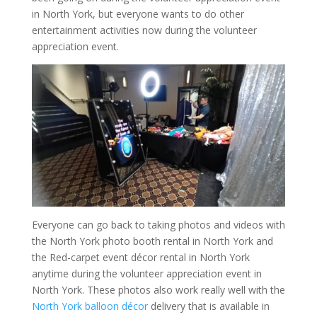
in North York, but everyone wants to do other
entertainment activities now during the volunteer
appreciation event.
Everyone can go back to taking photos and videos with
the North York photo booth rental in North York and
the Red-carpet event décor rental in North York
anytime during the volunteer appreciation event in
North York. These photos also work really well with the
North York balloon décor
delivery that is available in