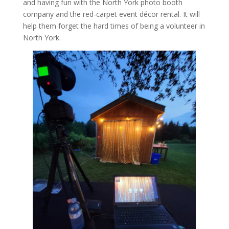
and having fun with the North York photo booth
company and the red-carpet event décor rental. It will
help them forget the hard times of being a volunteer in
North York.