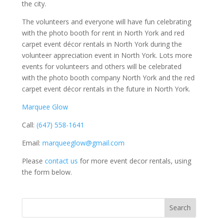
the city.
The volunteers and everyone will have fun celebrating
with the photo booth for rent in North York and red
carpet event décor rentals in North York during the
volunteer appreciation event in North York. Lots more
events for volunteers and others will be celebrated
with the photo booth company North York and the red
carpet event décor rentals in the future in North York.
Marquee Glow
Call:
(647) 558-1641
Email:
marqueeglow@gmail.com
Please
contact us
for more event decor rentals, using
the form below.