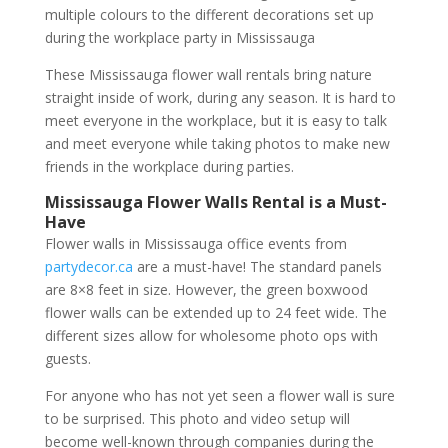
multiple colours to the different decorations set up
during the workplace party in Mississauga
These Mississauga flower wall rentals bring nature
straight inside of work, during any season. It is hard to
meet everyone in the workplace, but it is easy to talk
and meet everyone while taking photos to make new
friends in the workplace during parties.
Mississauga Flower Walls Rental is a Must-
Have
Flower walls in Mississauga office events from
partydecor.ca
are a must-have! The standard panels
are 8×8 feet in size. However, the green boxwood
flower walls can be extended up to 24 feet wide. The
different sizes allow for wholesome photo ops with
guests.
For anyone who has not yet seen a flower wall is sure
to be surprised. This photo and video setup will
become well-known through companies during the