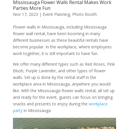
Mississauga Flower Walls Rental Makes Work
Parties More Fun
Nov 17, 2023
|
Event Planning
,
Photo Booth
Flower walls in Mississauga, including Mississauga
flower wall rental, have been booming in many
different businesses as these beautiful rentals have
become popular. In the workplace, where employees
work together, it is still important to have fun.
We offer many different types such as Red Roses, Pink
Blush, Purple Lavender, and other types of flower
walls. Set up is done by the rental staff in the
workplace area in Mississauga, anywhere you would
like. With the Mississauga flower walls rental, all set up
and ready for the event, guests can focus on bringing
snacks and presents to enjoy during the
workplace
party
in Mississauga.