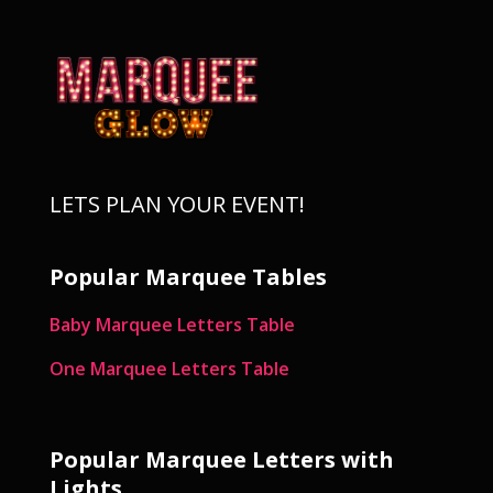
LETS PLAN YOUR EVENT!
Popular Marquee Tables
Baby Marquee Letters Table
One Marquee Letters Table
Popular Marquee Letters with
Lights