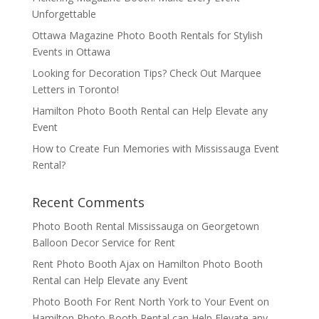
Unforgettable
Ottawa Magazine Photo Booth Rentals for Stylish
Events in Ottawa
Looking for Decoration Tips? Check Out Marquee
Letters in Toronto!
Hamilton Photo Booth Rental can Help Elevate any
Event
How to Create Fun Memories with Mississauga Event
Rental?
Recent Comments
Photo Booth Rental Mississauga
on
Georgetown
Balloon Decor Service for Rent
Rent Photo Booth Ajax
on
Hamilton Photo Booth
Rental can Help Elevate any Event
Photo Booth For Rent North York to Your Event
on
Hamilton Photo Booth Rental can Help Elevate any