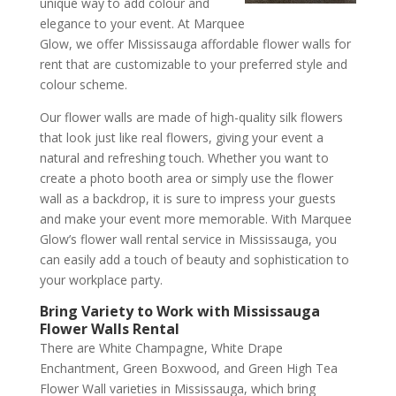
unique way to add colour and
elegance to your event. At Marquee
Glow, we offer Mississauga affordable flower walls for
rent that are customizable to your preferred style and
colour scheme.
Our flower walls are made of high-quality silk flowers
that look just like real flowers, giving your event a
natural and refreshing touch. Whether you want to
create a photo booth area or simply use the flower
wall as a backdrop, it is sure to impress your guests
and make your event more memorable. With Marquee
Glow’s flower wall rental service in Mississauga, you
can easily add a touch of beauty and sophistication to
your workplace party.
Bring Variety to Work with Mississauga
Flower Walls Rental
There are White Champagne, White Drape
Enchantment, Green Boxwood, and Green High Tea
Flower Wall varieties in Mississauga, which bring