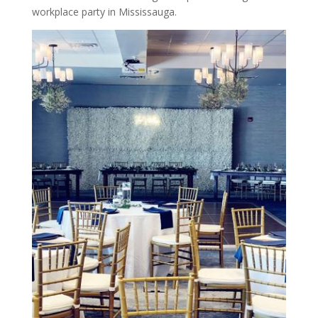
workplace party in Mississauga.