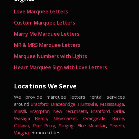
Love Marquee Letters
Custom Marquee Letters
Marry Me Marquee Letters
MR & MRS Marquee Letters
Marquee Numbers with Lights
Heart Marquee Sign with Love Letters
Locations We Serve
We provide marquee letters rental services
around
Bradford
,
Bracebridge
,
Huntsville
,
Mississauga
,
Innisfil
,
Brampton
,
New Tecumseth
,
Brantford
,
Orillia
,
Wasaga Beach
,
Newmarket
,
Orangeville
,
Barrie
,
Ottawa
,
Port Perry
,
Scugog
,
Blue Mountain
,
Severn
,
Vaughan
+ more cities.