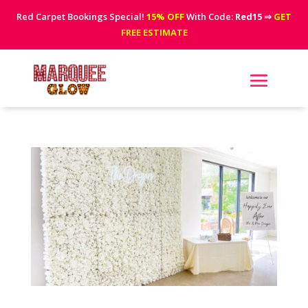
Red Carpet Bookings Special!
15% OFF
With Code:
Red15
⇒
GET
FREE ESTIMATE