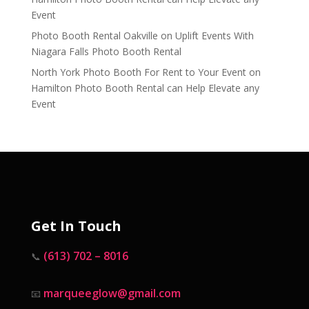
Event
Photo Booth Rental Oakville
on
Uplift Events With
Niagara Falls Photo Booth Rental
North York Photo Booth For Rent to Your Event
on
Hamilton Photo Booth Rental can Help Elevate any
Event
Get In Touch
(613) 702 – 8016
📞
marqueeglow@gmail.com
📧