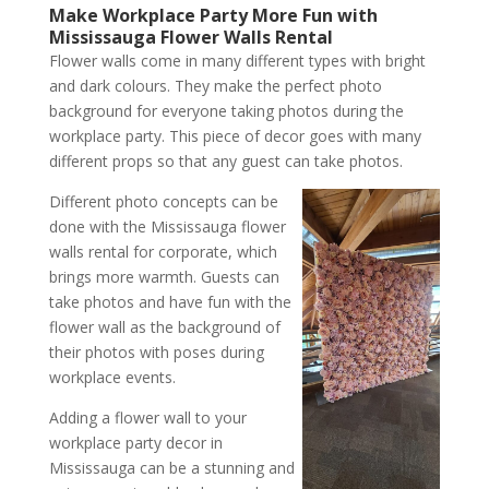
Make Workplace Party More Fun with
Mississauga Flower Walls Rental
Flower walls come in many different types with bright
and dark colours. They make the perfect photo
background for everyone taking photos during the
workplace party. This piece of decor goes with many
different props so that any guest can take photos.
Different photo concepts can be
done with the Mississauga flower
walls rental for corporate, which
brings more warmth. Guests can
take photos and have fun with the
flower wall as the background of
their photos with poses during
workplace events.
Adding a flower wall to your
workplace party decor in
Mississauga can be a stunning and