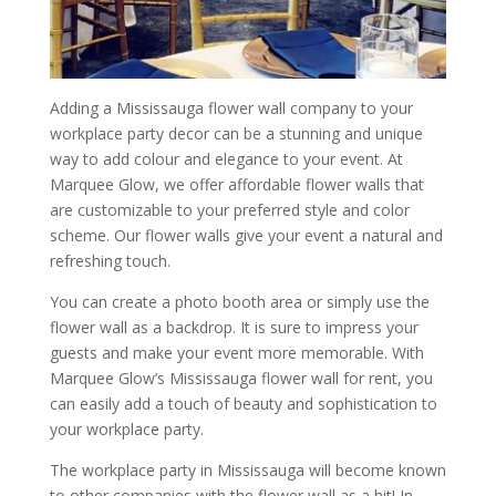
Adding a Mississauga flower wall company to your
workplace party decor can be a stunning and unique
way to add colour and elegance to your event. At
Marquee Glow, we offer affordable flower walls that
are customizable to your preferred style and color
scheme. Our flower walls give your event a natural and
refreshing touch.
You can create a photo booth area or simply use the
flower wall as a backdrop. It is sure to impress your
guests and make your event more memorable. With
Marquee Glow’s Mississauga flower wall for rent, you
can easily add a touch of beauty and sophistication to
your workplace party.
The workplace party in Mississauga will become known
to other companies with the flower wall as a hit! In