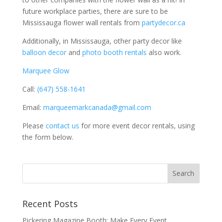
future workplace parties, there are sure to be
Mississauga flower wall rentals from
partydecor.ca
Additionally, in Mississauga, other party decor like
balloon decor
and
photo booth rentals
also work.
Marquee Glow
Call:
(647) 558-1641
Email:
marqueemarkcanada@gmail.com
Please
contact us
for more event decor rentals, using
the form below.
Recent Posts
Pickering Magazine Booth: Make Every Event