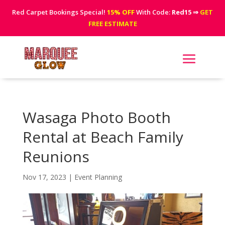
Red Carpet Bookings Special!
15% OFF
With Code:
Red15
⇒
GET
FREE ESTIMATE
Wasaga Photo Booth
Rental at Beach Family
Reunions
Nov 17, 2023
|
Event Planning