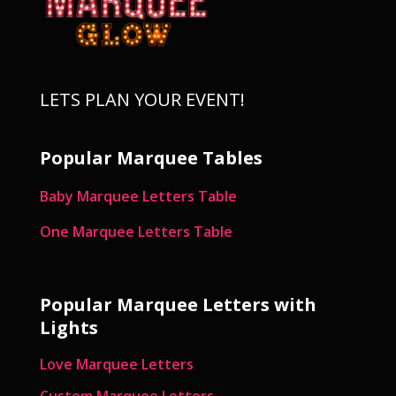
LETS PLAN YOUR EVENT!
Popular Marquee Tables
Baby Marquee Letters Table
One Marquee Letters Table
Popular Marquee Letters with
Lights
Love Marquee Letters
Custom Marquee Letters