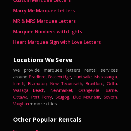
Marry Me Marquee Letters
MR & MRS Marquee Letters
Marquee Numbers with Lights
Heart Marquee Sign with Love Letters
Locations We Serve
We provide marquee letters rental services
around
Bradford
,
Bracebridge
,
Huntsville
,
Mississauga
,
Innisfil
,
Brampton
,
New Tecumseth
,
Brantford
,
Orillia
,
Wasaga Beach
,
Newmarket
,
Orangeville
,
Barrie
,
Ottawa
,
Port Perry
,
Scugog
,
Blue Mountain
,
Severn
,
Vaughan
+ more cities.
Other Popular Rentals