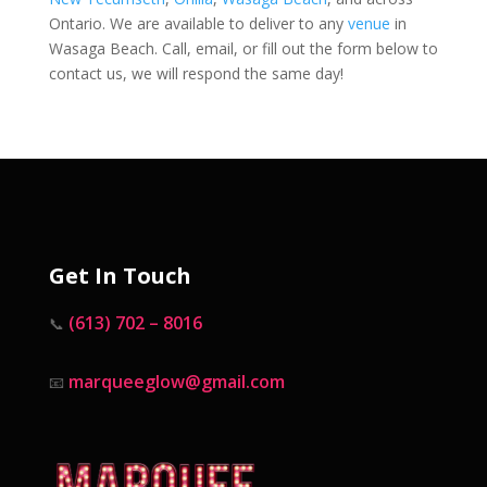
Ontario. We are available to deliver to any
venue
in
Wasaga Beach. Call, email, or fill out the form below to
contact us, we will respond the same day!
Get In Touch
(613) 702 – 8016
📞
marqueeglow@gmail.com
📧