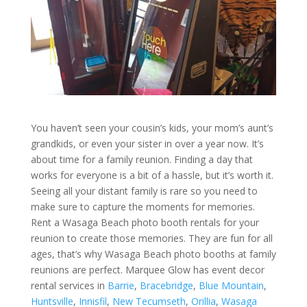
You haven’t seen your cousin’s kids, your mom’s aunt’s
grandkids, or even your sister in over a year now. It’s
about time for a family reunion. Finding a day that
works for everyone is a bit of a hassle, but it’s worth it.
Seeing all your distant family is rare so you need to
make sure to capture the moments for memories.
Rent a Wasaga Beach photo booth rentals for your
reunion to create those memories. They are fun for all
ages, that’s why Wasaga Beach photo booths at family
reunions are perfect. Marquee Glow has event decor
rental services in
Barrie
,
Bracebridge
,
Blue Mountain
,
Huntsville
,
Innisfil
,
New Tecumseth
,
Orillia
,
Wasaga