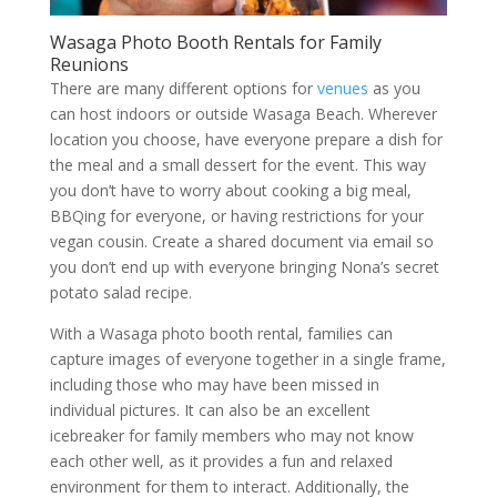
Wasaga Photo Booth Rentals for Family
Reunions
There are many different options for
venues
as you
can host indoors or outside Wasaga Beach. Wherever
location you choose, have everyone prepare a dish for
the meal and a small dessert for the event. This way
you don’t have to worry about cooking a big meal,
BBQing for everyone, or having restrictions for your
vegan cousin. Create a shared document via email so
you don’t end up with everyone bringing Nona’s secret
potato salad recipe.
With a Wasaga photo booth rental, families can
capture images of everyone together in a single frame,
including those who may have been missed in
individual pictures. It can also be an excellent
icebreaker for family members who may not know
each other well, as it provides a fun and relaxed
environment for them to interact. Additionally, the