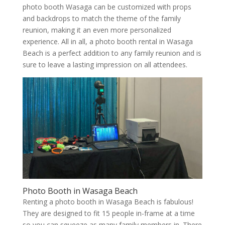
photo booth Wasaga can be customized with props
and backdrops to match the theme of the family
reunion, making it an even more personalized
experience. All in all, a photo booth rental in Wasaga
Beach is a perfect addition to any family reunion and is
sure to leave a lasting impression on all attendees.
Photo Booth in Wasaga Beach
Renting a photo booth in Wasaga Beach is fabulous!
They are designed to fit 15 people in-frame at a time
so you can squeeze as many family members in. There