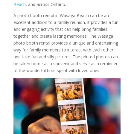
Beach
, and across Ontario.
A photo booth rental in Wasaga Beach can be an
excellent addition to a family reunion. It provides a fun
and engaging activity that can help bring families
together and create lasting memories. The Wasaga
photo booth rental provides a unique and entertaining
way for family members to interact with each other
and take fun and silly pictures. The printed photos can
be taken home as a souvenir and serve as a reminder
of the wonderful time spent with loved ones.