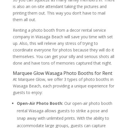
is also an on-site attendant taking the pictures and
printing them out. This way you don’t have to mail
them all out.
Renting a photo booth from a decor rental service
company in Wasaga Beach will save you time with set
up. Also, this will relieve any stress of trying to
coordinate everyone for photos because they will do it
themselves. You can get your silly and serious shots all
done and have tons of memories captured that night.
Marquee Glow Wasaga Photo Booths for Rent
At Marquee Glow, we offer 3 types of photo booths in
Wasaga Beach, each providing a unique experience for
guests to enjoy:
Open-Air Photo Booth:
Our open-air photo booth
rental Wasaga allows guests to strike a pose and
snap away with unlimited prints. With the ability to
accommodate large groups, guests can capture