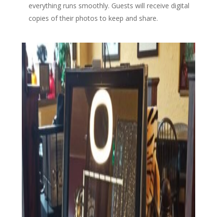
everything runs smoothly. Guests will receive digital
copies of their photos to keep and share.