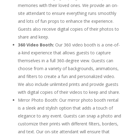
memories with their loved ones. We provide an on-
site attendant to ensure everything runs smoothly
and lots of fun props to enhance the experience.
Guests also receive digital copies of their photos to
share and keep.
360 Video Booth:
Our 360 video booth is a one-of-
a-kind experience that allows guests to capture
themselves in a full 360-degree view. Guests can
choose from a variety of backgrounds, animations,
and filters to create a fun and personalized video.
We also include unlimited prints and provide guests
with digital copies of their videos to keep and share.
Mirror Photo Booth: Our mirror photo booth rental
is a sleek and stylish option that adds a touch of
elegance to any event. Guests can snap a photo and
customize their prints with different filters, borders,
and text. Our on-site attendant will ensure that