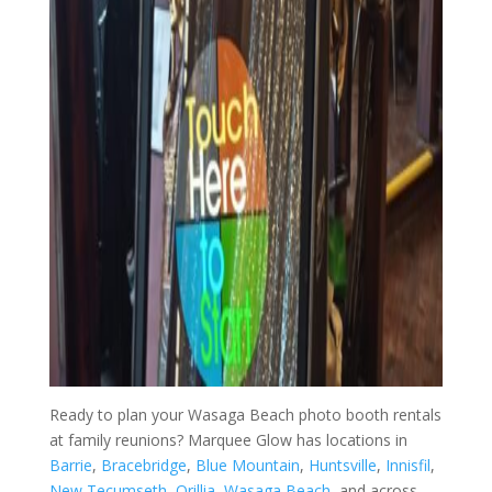
Ready to plan your Wasaga Beach photo booth rentals
at family reunions? Marquee Glow has locations in
Barrie
,
Bracebridge
,
Blue Mountain
,
Huntsville
,
Innisfil
,
New Tecumseth
,
Orillia
,
Wasaga Beach
, and across