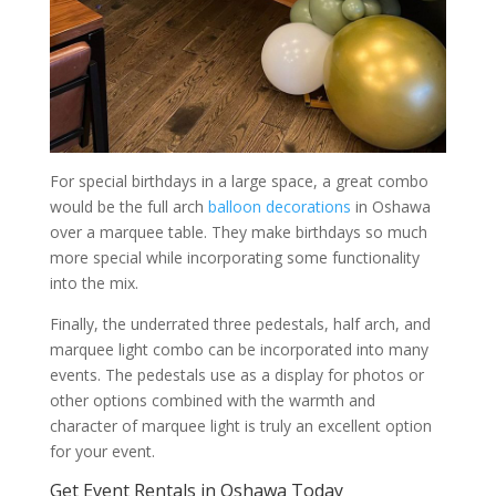
For special birthdays in a large space, a great combo
would be the full arch
balloon decorations
in Oshawa
over a marquee table. They make birthdays so much
more special while incorporating some functionality
into the mix.
Finally, the underrated three pedestals, half arch, and
marquee light combo can be incorporated into many
events. The pedestals use as a display for photos or
other options combined with the warmth and
character of marquee light is truly an excellent option
for your event.
Get Event Rentals in Oshawa Today