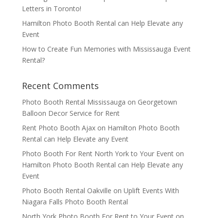
Letters in Toronto!
Hamilton Photo Booth Rental can Help Elevate any
Event
How to Create Fun Memories with Mississauga Event
Rental?
Recent Comments
Photo Booth Rental Mississauga
on
Georgetown
Balloon Decor Service for Rent
Rent Photo Booth Ajax
on
Hamilton Photo Booth
Rental can Help Elevate any Event
Photo Booth For Rent North York to Your Event
on
Hamilton Photo Booth Rental can Help Elevate any
Event
Photo Booth Rental Oakville
on
Uplift Events With
Niagara Falls Photo Booth Rental
North York Photo Booth For Rent to Your Event
on