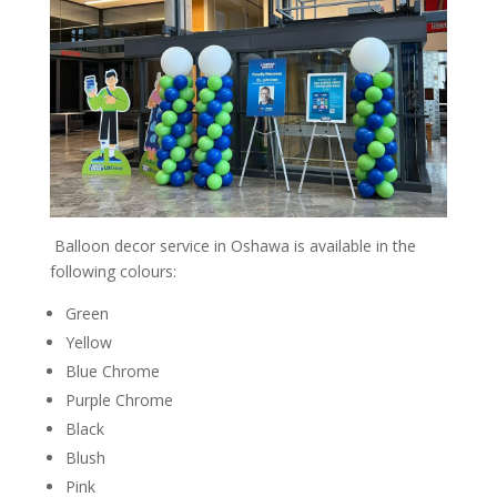
Balloon decor service in Oshawa is available in the
following colours:
Green
Yellow
Blue Chrome
Purple Chrome
Black
Blush
Pink