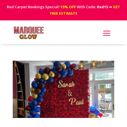
Red Carpet Bookings Special!
15% OFF
With Code:
Red15
⇒
GET
FREE ESTIMATE