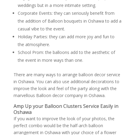
weddings but in a more intimate setting.
Corporate Events: they can seriously benefit from
the addition of Balloon bouquets in Oshawa to add a
casual vibe to the event.
Holiday Parties: they can add more joy and fun to
the atmosphere.
School Prom: the balloons add to the aesthetic of
the event in more ways than one.
There are many ways to arrange balloon decor service
in Oshawa. You can also use additional decorations to
improve the look and feel of the party along with the
marvellous Balloon decor company in Oshawa.
Amp Up your Balloon Clusters Service Easily in
Oshawa
If you want to improve the look of your photos, the
perfect combo would be the half-arch balloon
arrangement in Oshawa with your choice of a flower