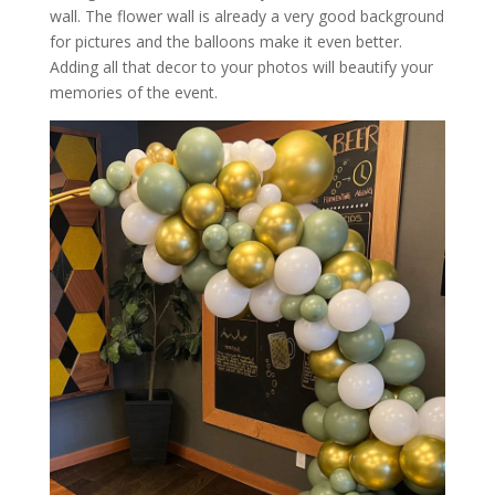
wall. The flower wall is already a very good background
for pictures and the balloons make it even better.
Adding all that decor to your photos will beautify your
memories of the event.