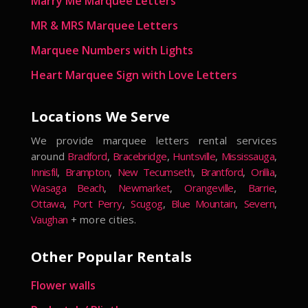
Marry Me Marquee Letters
MR & MRS Marquee Letters
Marquee Numbers with Lights
Heart Marquee Sign with Love Letters
Locations We Serve
We provide marquee letters rental services
around
Bradford
,
Bracebridge
,
Huntsville
,
Mississauga
,
Innisfil
,
Brampton
,
New Tecumseth
,
Brantford
,
Orillia
,
Wasaga Beach
,
Newmarket
,
Orangeville
,
Barrie
,
Ottawa
,
Port Perry
,
Scugog
,
Blue Mountain
,
Severn
,
Vaughan
+ more cities.
Other Popular Rentals
Flower walls