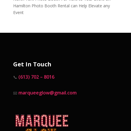
Hamilton Photo Booth Rental can Help Elevate any
Event
Get In Touch
(613) 702 – 8016
📞
marqueeglow@gmail.com
📧