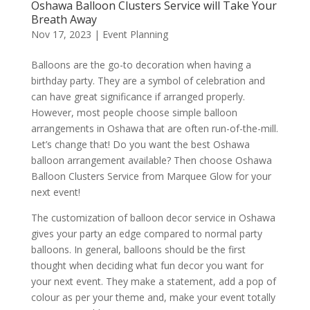
Oshawa Balloon Clusters Service will Take Your
Breath Away
Nov 17, 2023
|
Event Planning
Balloons are the go-to decoration when having a
birthday party. They are a symbol of celebration and
can have great significance if arranged properly.
However, most people choose simple balloon
arrangements in Oshawa that are often run-of-the-mill.
Let’s change that! Do you want the best Oshawa
balloon arrangement available? Then choose Oshawa
Balloon Clusters Service from Marquee Glow for your
next event!
The customization of balloon decor service in Oshawa
gives your party an edge compared to normal party
balloons. In general, balloons should be the first
thought when deciding what fun decor you want for
your next event. They make a statement, add a pop of
colour as per your theme and, make your event totally