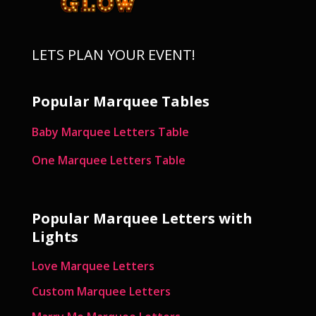
LETS PLAN YOUR EVENT!
Popular Marquee Tables
Baby Marquee Letters Table
One Marquee Letters Table
Popular Marquee Letters with
Lights
Love Marquee Letters
Custom Marquee Letters