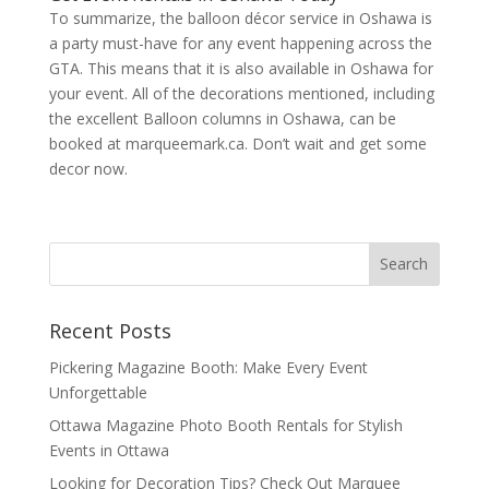
To summarize, the balloon décor service in Oshawa is
a party must-have for any event happening across the
GTA. This means that it is also available in Oshawa for
your event. All of the decorations mentioned, including
the excellent Balloon columns in Oshawa, can be
booked at marqueemark.ca. Don’t wait and get some
decor now.
Recent Posts
Pickering Magazine Booth: Make Every Event
Unforgettable
Ottawa Magazine Photo Booth Rentals for Stylish
Events in Ottawa
Looking for Decoration Tips? Check Out Marquee