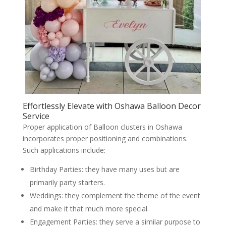
Effortlessly Elevate with Oshawa Balloon Decor
Service
Proper application of Balloon clusters in Oshawa
incorporates proper positioning and combinations.
Such applications include:
Birthday Parties: they have many uses but are
primarily party starters.
Weddings: they complement the theme of the event
and make it that much more special.
Engagement Parties: they serve a similar purpose to