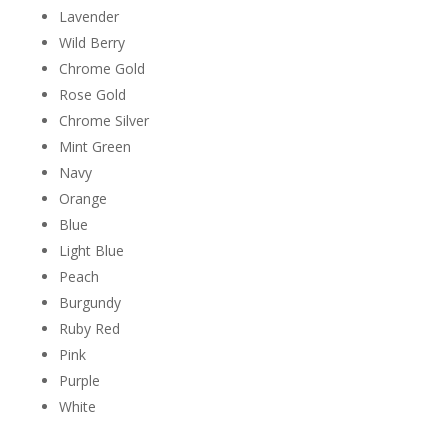
Lavender
Wild Berry
Chrome Gold
Rose Gold
Chrome Silver
Mint Green
Navy
Orange
Blue
Light Blue
Peach
Burgundy
Ruby Red
Pink
Purple
White