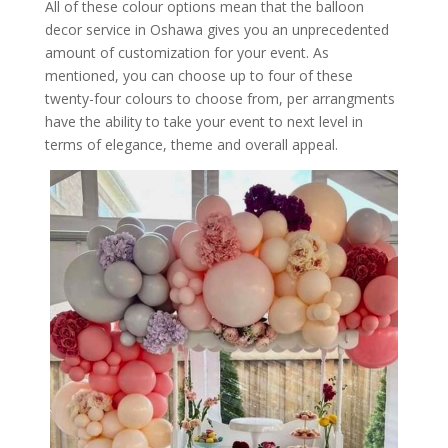
All of these colour options mean that the balloon
decor service in Oshawa gives you an unprecedented
amount of customization for your event. As
mentioned, you can choose up to four of these
twenty-four colours to choose from, per arrangments
have the ability to take your event to next level in
terms of elegance, theme and overall appeal.