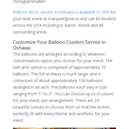
‘Instagrammable’!
Balloon decor service in Oshawa is available to rent
for
your next event at marqueeglow.ca and can be booked
across the GTA including in Barrie, Innisfil and all
surrounding areas.
Customize Your Balloon Clusters Service in
Oshawa
The balloons are arranged according to whatever
customization option you choose for your event. The
half-arch option is comprised of approximately 75
balloons. The full archway is much larger and is
comprised of about approximately 150 balloons
arranged in an arch. The balloons each vary in size
ranging from 5″ to 3″. You can choose up to 4 colours
for your event, per arrangement. There are 24
beautiful colours to choose from so that the arches
perfectly fit with every theme and aesthetic for your
event.