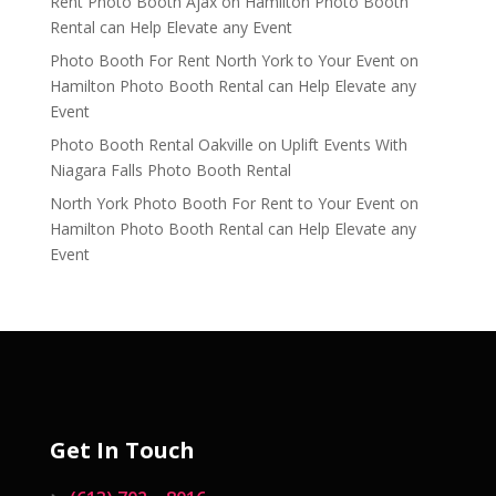
Rent Photo Booth Ajax
on
Hamilton Photo Booth
Rental can Help Elevate any Event
Photo Booth For Rent North York to Your Event
on
Hamilton Photo Booth Rental can Help Elevate any
Event
Photo Booth Rental Oakville
on
Uplift Events With
Niagara Falls Photo Booth Rental
North York Photo Booth For Rent to Your Event
on
Hamilton Photo Booth Rental can Help Elevate any
Event
Get In Touch