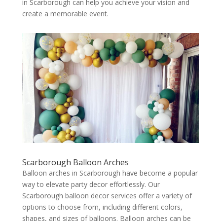
in Scarborough can help you achieve your vision and
create a memorable event.
Scarborough Balloon Arches
Balloon arches in Scarborough have become a popular
way to elevate party decor effortlessly. Our
Scarborough balloon decor services offer a variety of
options to choose from, including different colors,
shapes, and sizes of balloons. Balloon arches can be