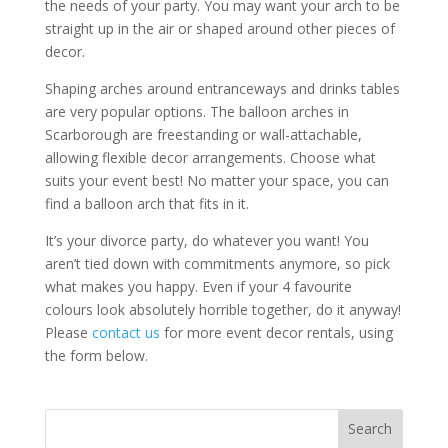
the needs of your party. You may want your arch to be
straight up in the air or shaped around other pieces of
decor.
Shaping arches around entranceways and drinks tables
are very popular options. The balloon arches in
Scarborough are freestanding or wall-attachable,
allowing flexible decor arrangements. Choose what
suits your event best! No matter your space, you can
find a balloon arch that fits in it.
It’s your divorce party, do whatever you want! You
aren’t tied down with commitments anymore, so pick
what makes you happy. Even if your 4 favourite
colours look absolutely horrible together, do it anyway!
Please
contact us
for more event decor rentals, using
the form below.