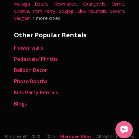
Wasaga Beach
,
Newmarket
,
Orangeville
,
Barrie
,
Ottawa
,
Port Perry
,
Scugog
,
Blue Mountain
,
Severn
,
Vaughan
+ more cities.
Other Popular Rentals
Flower walls
Pedestals/ Plinths
Balloon Decor
Photo Booths
Kids Party Rentals
Blogs
© Copyright 2020 – 2025 |
Marquee Glow
| All Rights Reserved