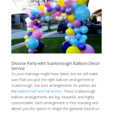
Divorce Party with Scarborough Balloon Decor
Service
So your marriage might have failed, but we will make
sure that you pick the right balloon arrangement in
Scarborough. Our best arrangements for parties are
the
balloon half and full arches
. These Scarborough
balloon arrangements are big, beautiful, and highly
customizable. Each arrangement is free-standing and
allows you the option to shape the garlands based on