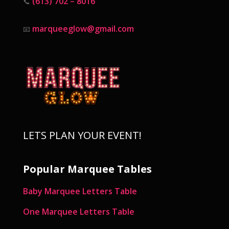
(613) 702 – 8016
📞
marqueeglow@gmail.com
📧
LETS PLAN YOUR EVENT!
Popular Marquee Tables
Baby Marquee Letters Table
One Marquee Letters Table