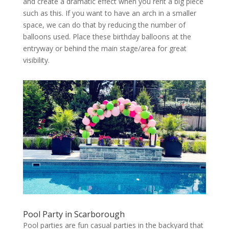
and create a dramatic effect when you rent a big piece
such as this. If you want to have an arch in a smaller
space, we can do that by reducing the number of
balloons used. Place these birthday balloons at the
entryway or behind the main stage/area for great
visibility.
Pool Party in Scarborough
Pool parties are fun casual parties in the backyard that