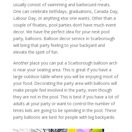
usually consist of swimming and barbecued meats.
One can celebrate birthdays, graduations, Canada Day,
Labour Day, or anything else one wants. Other than a
couple of floaties, pool parties don’t have much event
decor. We have the perfect idea for your next pool
party, balloons. Balloon decor service in Scarborough
will bring that party feeling to your backyard and
elevate the spirit of fun.
Another place you can put a Scarborough balloon arch
is near your seating area. This is great if you have a
large outdoor table where you will be enjoying most of
your food. Decorating the party area with balloons will
make people feel involved in the party, even though
they are not in the pool. This is best if you have a lot of
adults at your party or want to control the number of
times kids are going to be spending in the pool. These
party balloons are best for people with big backyards.