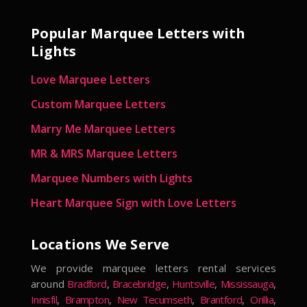
Popular Marquee Letters with
Lights
Love Marquee Letters
Custom Marquee Letters
Marry Me Marquee Letters
MR & MRS Marquee Letters
Marquee Numbers with Lights
Heart Marquee Sign with Love Letters
Locations We Serve
We provide marquee letters rental services
around
Bradford
,
Bracebridge
,
Huntsville
,
Mississauga
,
Innisfil
,
Brampton
,
New Tecumseth
,
Brantford
,
Orillia
,