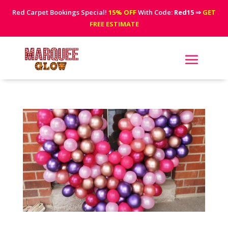
Red Carpet Bookings Special!
15% OFF
With Code:
Red15
⇒
GET
FREE ESTIMATE