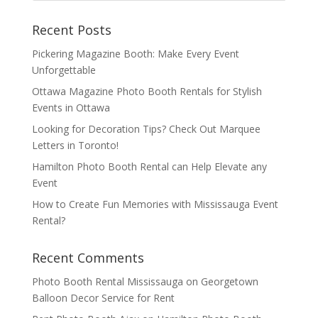
Recent Posts
Pickering Magazine Booth: Make Every Event
Unforgettable
Ottawa Magazine Photo Booth Rentals for Stylish
Events in Ottawa
Looking for Decoration Tips? Check Out Marquee
Letters in Toronto!
Hamilton Photo Booth Rental can Help Elevate any
Event
How to Create Fun Memories with Mississauga Event
Rental?
Recent Comments
Photo Booth Rental Mississauga
on
Georgetown
Balloon Decor Service for Rent