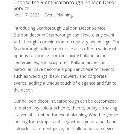
Choose the Right Scarborough Balloon Decor
Service
Nov 17, 2023
|
Event Planning
Introducing Scarborough Balloon Decor Service!
Balloon decor in Scarborough can elevate any event
with the right combination of creativity and design. Our
Scarborough balloon decor services offer a variety of
options to choose from, including balloon arches,
centerpieces, and sculptures. Balloon arches, in
particular, have become a popular choice for events
such as weddings, baby showers, and corporate
events, adding a unique touch of elegance and fun to
the decor.
Our balloon decor in Scarborough can be customized
to match any colour scheme, theme, or style, making
it a versatile option for event planning. Whether you’re
looking for a simple and elegant design or a bold and
colourful statement piece, our balloon decor services