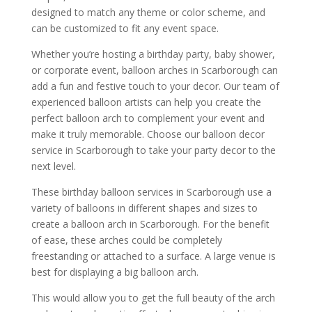
designed to match any theme or color scheme, and
can be customized to fit any event space.
Whether you’re hosting a birthday party, baby shower,
or corporate event, balloon arches in Scarborough can
add a fun and festive touch to your decor. Our team of
experienced balloon artists can help you create the
perfect balloon arch to complement your event and
make it truly memorable. Choose our balloon decor
service in Scarborough to take your party decor to the
next level.
These birthday balloon services in Scarborough use a
variety of balloons in different shapes and sizes to
create a balloon arch in Scarborough. For the benefit
of ease, these arches could be completely
freestanding or attached to a surface. A large venue is
best for displaying a big balloon arch.
This would allow you to get the full beauty of the arch